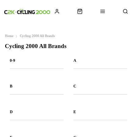
Home
Cycling 2000 All Brands
Cycling 2000 All Brands
0-9
A
B
C
D
E