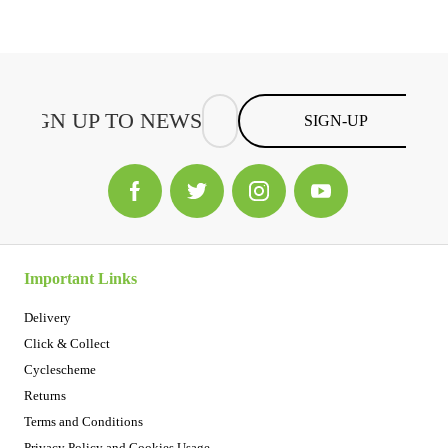
SIGN-UP
Important Links
Delivery
Click & Collect
Cyclescheme
Returns
Terms and Conditions
Privacy Policy and Cookies Usage