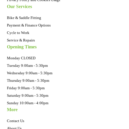
Our Services
Bike & Saddle Fitting
Payment & Finance Options
Cycle to Work
Service & Repairs
Opening Times
Monday CLOSED
Tuesday 9:00am - 5:30pm
Wednesday 9:00am - 5:30pm
Thursday 9:00am - 5:30pm
Friday 9:00am - 5:30pm
Saturday 9:00am - 5:30pm
Sunday 10:00am - 4:00pm
More
Contact Us
About Us