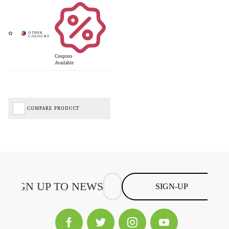
Coupons
Available
COMPARE PRODUCT
SIGN-UP