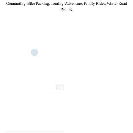
Commuting, Bike Packing, Touring, Adventure, Family Rides, Winter Road
Riding.
Add