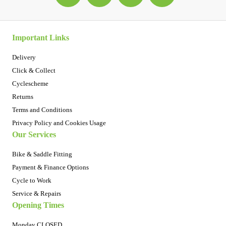
Important Links
Delivery
Click & Collect
Cyclescheme
Returns
Terms and Conditions
Privacy Policy and Cookies Usage
Our Services
Bike & Saddle Fitting
Payment & Finance Options
Cycle to Work
Service & Repairs
Opening Times
Monday CLOSED