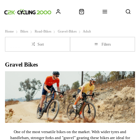
Home
Bikes
Road-Bikes
Gravel-Bikes
Adult
Sort
Filters
Gravel Bikes
One of the most versatile bikes on the market. With wider tyres and
handlebars, stronger forks and "gravel" gearing these bikes are ideal for