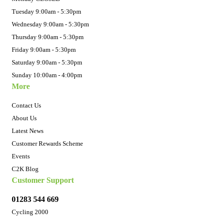
Tuesday 9:00am - 5:30pm
Wednesday 9:00am - 5:30pm
Thursday 9:00am - 5:30pm
Friday 9:00am - 5:30pm
Saturday 9:00am - 5:30pm
Sunday 10:00am - 4:00pm
More
Contact Us
About Us
Latest News
Customer Rewards Scheme
Events
C2K Blog
Customer Support
01283 544 669
Cycling 2000