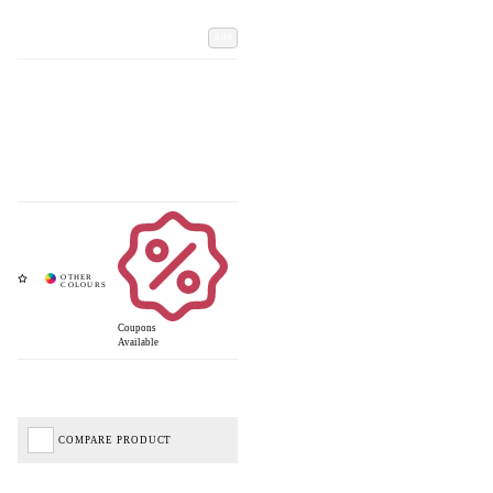
Add
Coupons
Available
COMPARE PRODUCT