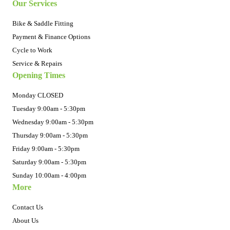
Our Services
Bike & Saddle Fitting
Payment & Finance Options
Cycle to Work
Service & Repairs
Opening Times
Monday CLOSED
Tuesday 9:00am - 5:30pm
Wednesday 9:00am - 5:30pm
Thursday 9:00am - 5:30pm
Friday 9:00am - 5:30pm
Saturday 9:00am - 5:30pm
Sunday 10:00am - 4:00pm
More
Contact Us
About Us