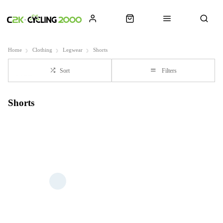
Home
Clothing
Legwear
Shorts
Sort
Filters
Shorts