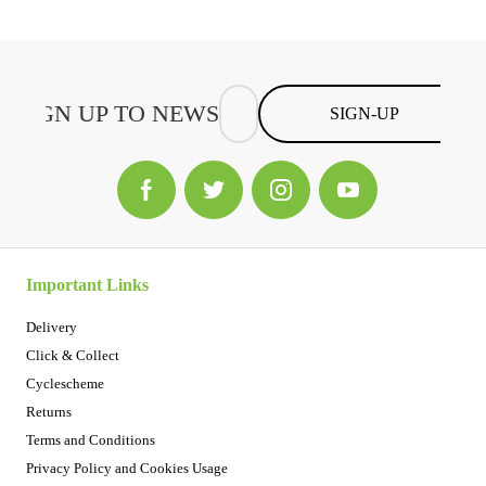
SIGN-UP
Important Links
Delivery
Click & Collect
Cyclescheme
Returns
Terms and Conditions
Privacy Policy and Cookies Usage