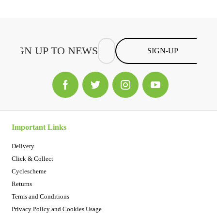
SIGN-UP
Important Links
Delivery
Click & Collect
Cyclescheme
Returns
Terms and Conditions
Privacy Policy and Cookies Usage