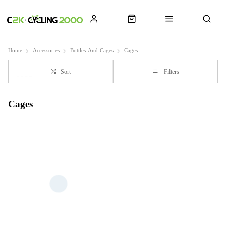
Home
Accessories
Bottles-And-Cages
Cages
Sort
Filters
Cages