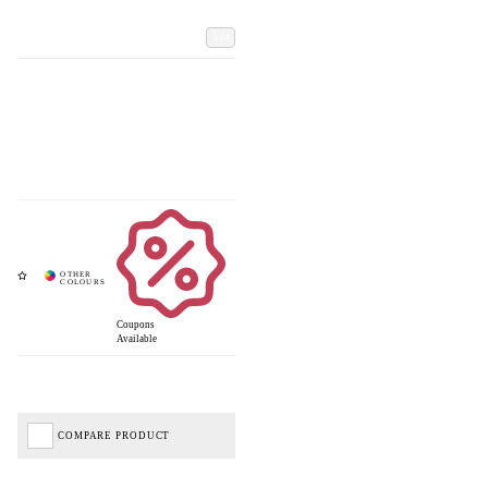
Add
Coupons
Available
COMPARE PRODUCT