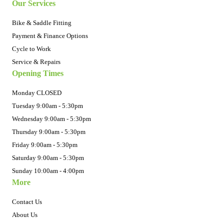
Our Services
Bike & Saddle Fitting
Payment & Finance Options
Cycle to Work
Service & Repairs
Opening Times
Monday CLOSED
Tuesday 9:00am - 5:30pm
Wednesday 9:00am - 5:30pm
Thursday 9:00am - 5:30pm
Friday 9:00am - 5:30pm
Saturday 9:00am - 5:30pm
Sunday 10:00am - 4:00pm
More
Contact Us
About Us