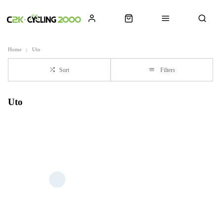
Home
Uto
Sort
Filters
Uto