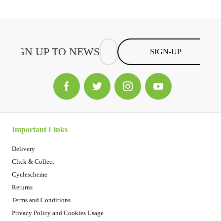
SIGN-UP
Important Links
Delivery
Click & Collect
Cyclescheme
Returns
Terms and Conditions
Privacy Policy and Cookies Usage