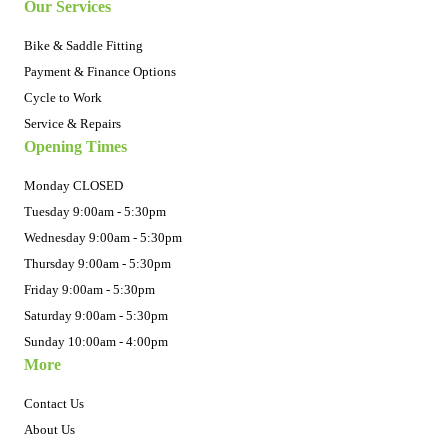
Our Services
Bike & Saddle Fitting
Payment & Finance Options
Cycle to Work
Service & Repairs
Opening Times
Monday CLOSED
Tuesday 9:00am - 5:30pm
Wednesday 9:00am - 5:30pm
Thursday 9:00am - 5:30pm
Friday 9:00am - 5:30pm
Saturday 9:00am - 5:30pm
Sunday 10:00am - 4:00pm
More
Contact Us
About Us