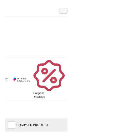
Add
Coupons
Available
COMPARE PRODUCT