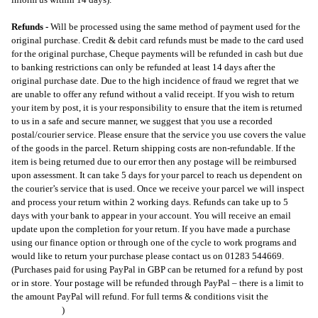
Refunds -
W
ill be processed using the same method of payment used for the
original purchase. Credit & debit card refunds must be made to the card used
for the original purchase, Cheque payments will be refunded in cash but due
to banking restrictions can only be refunded at least 14 days after the
original purchase date. Due to the high incidence of fraud we regret that we
are unable to offer any refund without a valid receipt. If you wish to return
your item by post, it is your responsibility to ensure that the item is returned
to us in a safe and secure manner, we suggest that you use a recorded
postal/courier service. Please ensure that the service you use covers the value
of the goods in the parcel. Return shipping costs are non-refundable. If the
item is being returned due to our error then any postage will be reimbursed
upon assessment. It can take 5 days for your parcel to reach us dependent on
the courier’s service that is used. Once we receive your parcel we will inspect
and process your return within 2 working days. Refunds can take up to 5
days with your bank to appear in your account. You will receive an email
update upon the completion for your return. If you have made a purchase
using our finance option or through one of the cycle to work programs and
would like to return your purchase please contact us on 01283 544669.
(Purchases paid for using PayPal in GBP can be returned for a refund by post
or in store. Your postage will be refunded through PayPal – there is a limit to
the amount PayPal will refund. For full terms & conditions visit the
PayPal
Returns Page
)