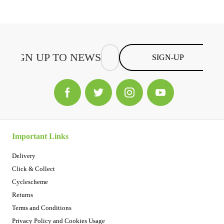
SIGN-UP
Important Links
Delivery
Click & Collect
Cyclescheme
Returns
Terms and Conditions
Privacy Policy and Cookies Usage