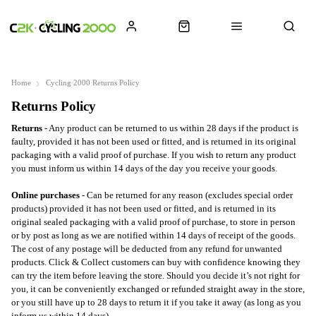
Home
Cycling 2000 Returns Policy
Returns Policy
Returns
-
Any product can be returned to us within 28 days if the product is
faulty, provided it has not been used or fitted, and is returned in its original
packaging with a valid proof of purchase.
If you wish to return any product
you must inform us within 14 days of the day you receive your goods.
Online purchases
-
C
an be returned for any reason (excludes special order
products) provided it has not been used or fitted, and is returned in its
original sealed packaging with a valid proof of purchase, to store in person
or by post as long as we are notified within 14 days of receipt of the goods.
The cost of any postage will be deducted from any refund for unwanted
products. Click & Collect customers can buy with confidence knowing they
can try the item before leaving the store. Should you decide it’s not right for
you, it can be conveniently exchanged or refunded straight away in the store,
or you still have up to 28 days to return it if you take it away (as long as you
inform us within 14 days).