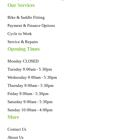
Our Services
Bike & Saddle Fitting
Payment & Finance Options
Cycle to Work
Service & Repairs
Opening Times
Monday CLOSED
Tuesday 9:00am - 5:30pm
Wednesday 9:00am - 5:30pm
Thursday 9:00am - 5:30pm
Friday 9:00am - 5:30pm
Saturday 9:00am - 5:30pm
Sunday 10:00am - 4:00pm
More
Contact Us
About Us