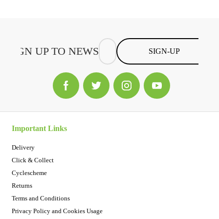
SIGN-UP
Important Links
Delivery
Click & Collect
Cyclescheme
Returns
Terms and Conditions
Privacy Policy and Cookies Usage