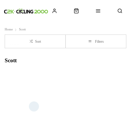
Home
Scott
Sort
Filters
Scott