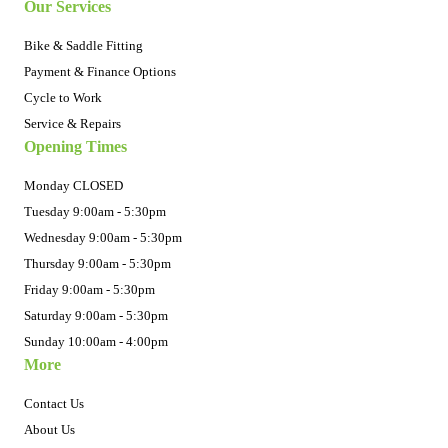
Our Services
Bike & Saddle Fitting
Payment & Finance Options
Cycle to Work
Service & Repairs
Opening Times
Monday CLOSED
Tuesday 9:00am - 5:30pm
Wednesday 9:00am - 5:30pm
Thursday 9:00am - 5:30pm
Friday 9:00am - 5:30pm
Saturday 9:00am - 5:30pm
Sunday 10:00am - 4:00pm
More
Contact Us
About Us