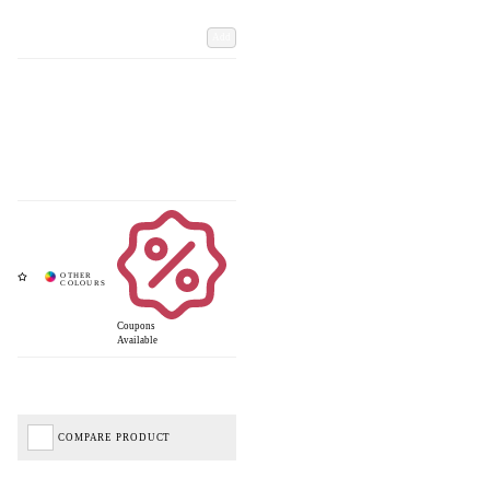
Add
Coupons
Available
COMPARE PRODUCT