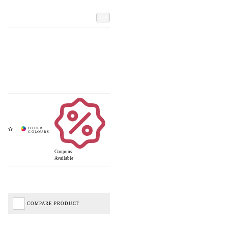
Add
Coupons
Available
COMPARE PRODUCT