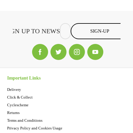
SIGN-UP
Important Links
Delivery
Click & Collect
Cyclescheme
Returns
Terms and Conditions
Privacy Policy and Cookies Usage