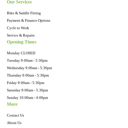
Our Services
Bike & Saddle Fitting
Payment & Finance Options
Cycle to Work
Service & Repairs
Opening Times
Monday CLOSED
Tuesday 9:00am - 5:30pm
Wednesday 9:00am - 5:30pm
Thursday 9:00am - 5:30pm
Friday 9:00am - 5:30pm
Saturday 9:00am - 5:30pm
Sunday 10:00am - 4:00pm
More
Contact Us
About Us