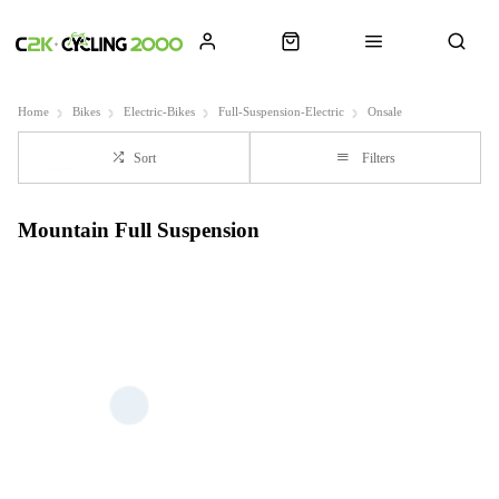
Home
Bikes
Electric-Bikes
Full-Suspension-Electric
Onsale
Sort
Filters
Mountain Full Suspension