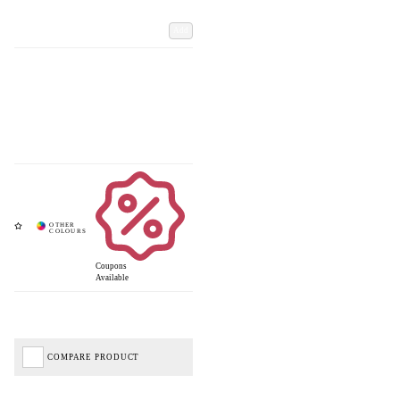
Add
Coupons
Available
COMPARE PRODUCT