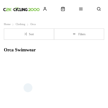
Home
Clothing
Orca
Sort
Filters
Orca Swimwear