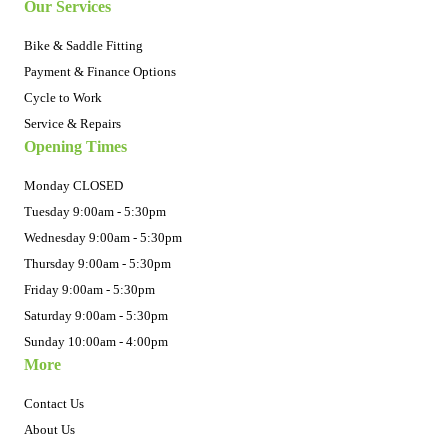
Our Services
Bike & Saddle Fitting
Payment & Finance Options
Cycle to Work
Service & Repairs
Opening Times
Monday CLOSED
Tuesday 9:00am - 5:30pm
Wednesday 9:00am - 5:30pm
Thursday 9:00am - 5:30pm
Friday 9:00am - 5:30pm
Saturday 9:00am - 5:30pm
Sunday 10:00am - 4:00pm
More
Contact Us
About Us