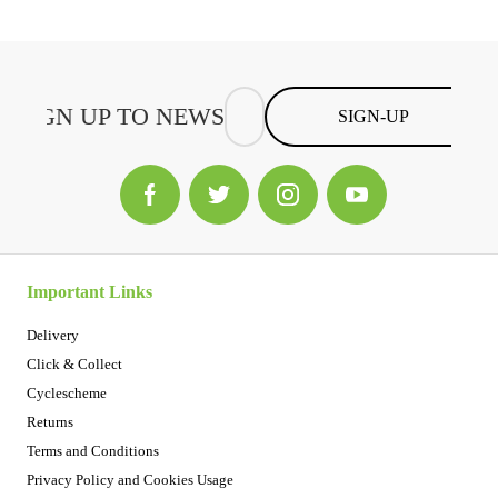
SIGN-UP
Important Links
Delivery
Click & Collect
Cyclescheme
Returns
Terms and Conditions
Privacy Policy and Cookies Usage