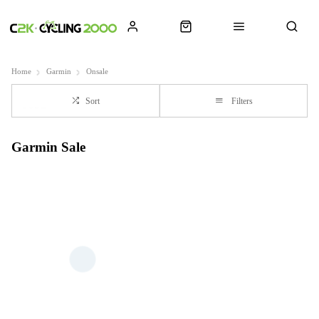
Home
Garmin
Onsale
Sort
Filters
Garmin Sale