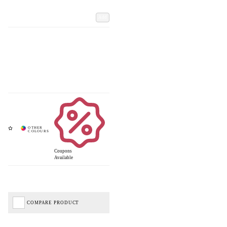
Add
Coupons
Available
COMPARE PRODUCT