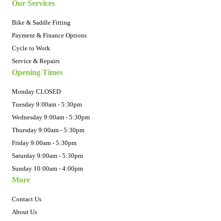
Our Services
Bike & Saddle Fitting
Payment & Finance Options
Cycle to Work
Service & Repairs
Opening Times
Monday CLOSED
Tuesday 9:00am - 5:30pm
Wednesday 9:00am - 5:30pm
Thursday 9:00am - 5:30pm
Friday 9:00am - 5:30pm
Saturday 9:00am - 5:30pm
Sunday 10:00am - 4:00pm
More
Contact Us
About Us