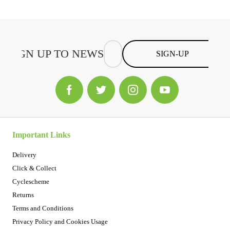
SIGN-UP
Important Links
Delivery
Click & Collect
Cyclescheme
Returns
Terms and Conditions
Privacy Policy and Cookies Usage