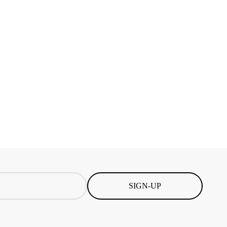
SIGN-UP