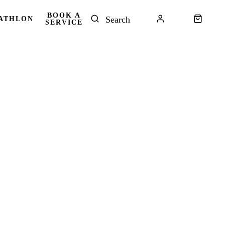
BOOK A
ATHLON
SERVICE