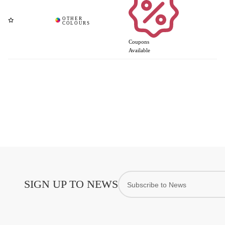
Coupons
Available