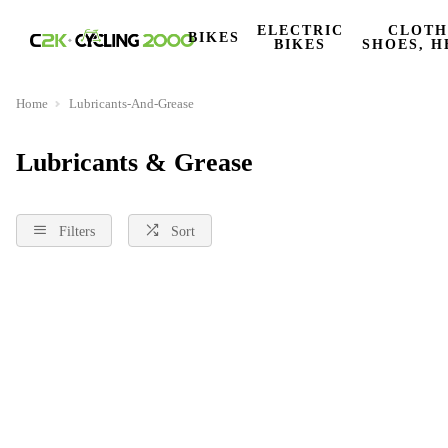
ELECTRIC
CLOTH
BIKES
BIKES
SHOES, H
Home
Lubricants-And-Grease
Lubricants & Grease
Filters
Sort