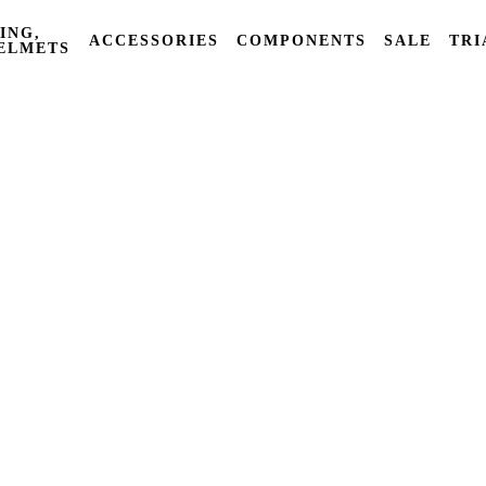
ING,
ACCESSORIES
COMPONENTS
SALE
TRI
ELMETS