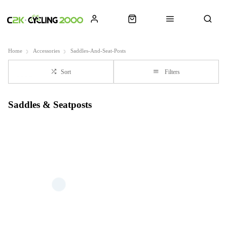
Home
Accessories
Saddles-And-Seat-Posts
Sort
Filters
Saddles & Seatposts