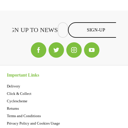
SIGN-UP
Important Links
Delivery
Click & Collect
Cyclescheme
Returns
Terms and Conditions
Privacy Policy and Cookies Usage