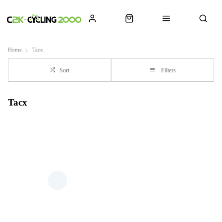
Home
Tacx
Sort
Filters
Tacx