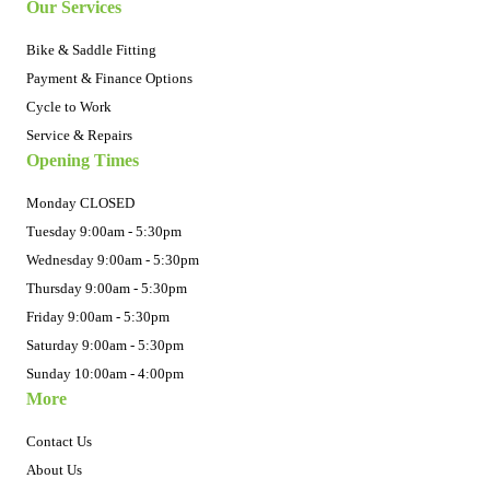
Our Services
Bike & Saddle Fitting
Payment & Finance Options
Cycle to Work
Service & Repairs
Opening Times
Monday CLOSED
Tuesday 9:00am - 5:30pm
Wednesday 9:00am - 5:30pm
Thursday 9:00am - 5:30pm
Friday 9:00am - 5:30pm
Saturday 9:00am - 5:30pm
Sunday 10:00am - 4:00pm
More
Contact Us
About Us