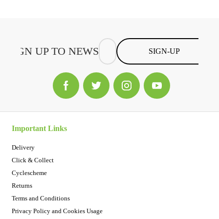
SIGN-UP
Important Links
Delivery
Click & Collect
Cyclescheme
Returns
Terms and Conditions
Privacy Policy and Cookies Usage