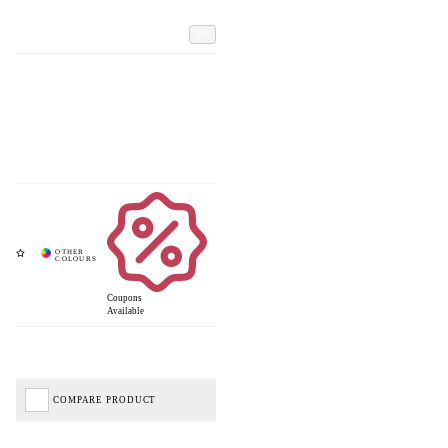
Add
Coupons
Available
COMPARE PRODUCT