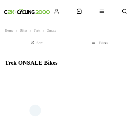
Home
Bikes
Trek
Onsale
Sort
Filters
Trek ONSALE Bikes