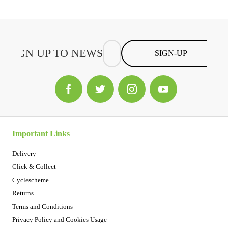
SIGN-UP
Important Links
Delivery
Click & Collect
Cyclescheme
Returns
Terms and Conditions
Privacy Policy and Cookies Usage