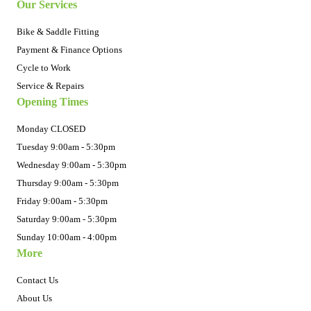
Our Services
Bike & Saddle Fitting
Payment & Finance Options
Cycle to Work
Service & Repairs
Opening Times
Monday CLOSED
Tuesday 9:00am - 5:30pm
Wednesday 9:00am - 5:30pm
Thursday 9:00am - 5:30pm
Friday 9:00am - 5:30pm
Saturday 9:00am - 5:30pm
Sunday 10:00am - 4:00pm
More
Contact Us
About Us