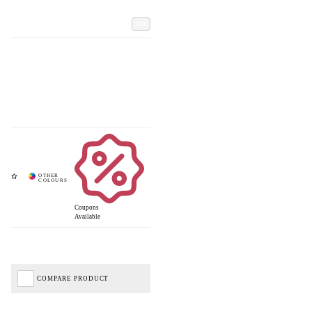
Add
Coupons
Available
COMPARE PRODUCT