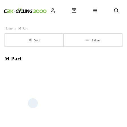
Home
M-Part
Sort
Filters
M Part