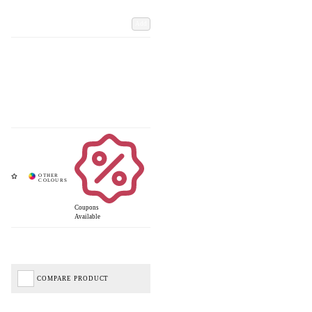
Add
Coupons
Available
COMPARE PRODUCT