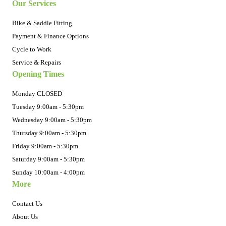
Our Services
Bike & Saddle Fitting
Payment & Finance Options
Cycle to Work
Service & Repairs
Opening Times
Monday CLOSED
Tuesday 9:00am - 5:30pm
Wednesday 9:00am - 5:30pm
Thursday 9:00am - 5:30pm
Friday 9:00am - 5:30pm
Saturday 9:00am - 5:30pm
Sunday 10:00am - 4:00pm
More
Contact Us
About Us