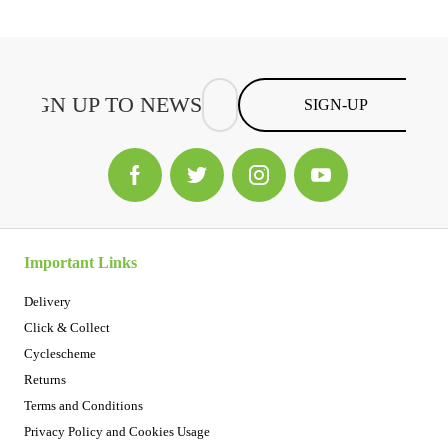
SIGN-UP
Important Links
Delivery
Click & Collect
Cyclescheme
Returns
Terms and Conditions
Privacy Policy and Cookies Usage