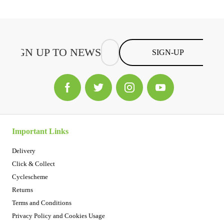
SIGN-UP
Important Links
Delivery
Click & Collect
Cyclescheme
Returns
Terms and Conditions
Privacy Policy and Cookies Usage