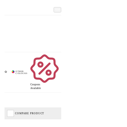
Add
Coupons
Available
COMPARE PRODUCT