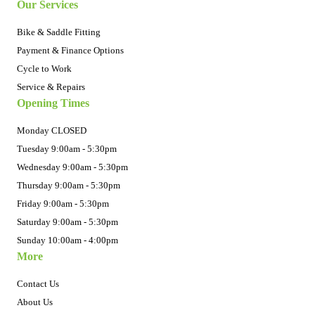
Our Services
Bike & Saddle Fitting
Payment & Finance Options
Cycle to Work
Service & Repairs
Opening Times
Monday CLOSED
Tuesday 9:00am - 5:30pm
Wednesday 9:00am - 5:30pm
Thursday 9:00am - 5:30pm
Friday 9:00am - 5:30pm
Saturday 9:00am - 5:30pm
Sunday 10:00am - 4:00pm
More
Contact Us
About Us