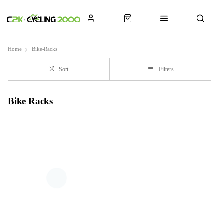
Home
Bike-Racks
Sort
Filters
Bike Racks