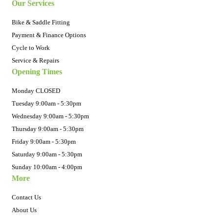
Our Services
Bike & Saddle Fitting
Payment & Finance Options
Cycle to Work
Service & Repairs
Opening Times
Monday CLOSED
Tuesday 9:00am - 5:30pm
Wednesday 9:00am - 5:30pm
Thursday 9:00am - 5:30pm
Friday 9:00am - 5:30pm
Saturday 9:00am - 5:30pm
Sunday 10:00am - 4:00pm
More
Contact Us
About Us