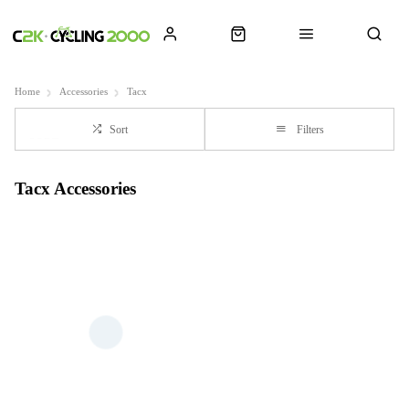
Home
Accessories
Tacx
Sort
Filters
Tacx Accessories