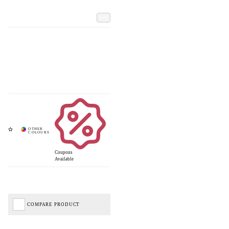
Add
Coupons
Available
COMPARE PRODUCT