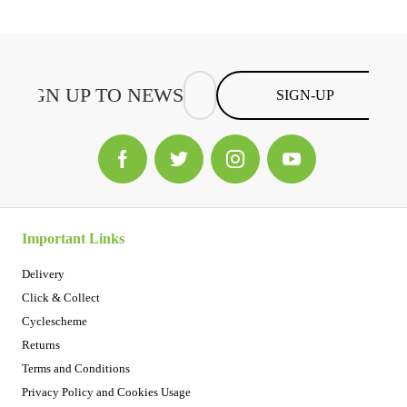
SIGN-UP
Important Links
Delivery
Click & Collect
Cyclescheme
Returns
Terms and Conditions
Privacy Policy and Cookies Usage