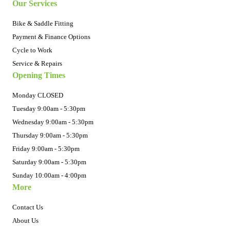
Our Services
Bike & Saddle Fitting
Payment & Finance Options
Cycle to Work
Service & Repairs
Opening Times
Monday CLOSED
Tuesday 9:00am - 5:30pm
Wednesday 9:00am - 5:30pm
Thursday 9:00am - 5:30pm
Friday 9:00am - 5:30pm
Saturday 9:00am - 5:30pm
Sunday 10:00am - 4:00pm
More
Contact Us
About Us