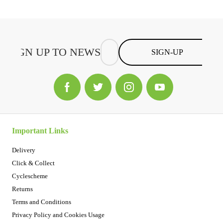
SIGN-UP
Important Links
Delivery
Click & Collect
Cyclescheme
Returns
Terms and Conditions
Privacy Policy and Cookies Usage