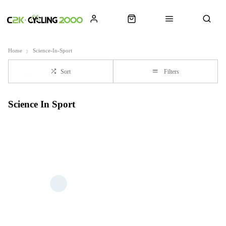
Home
Science-In-Sport
Sort
Filters
Science In Sport