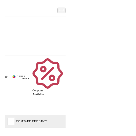
Add
Coupons
Available
COMPARE PRODUCT