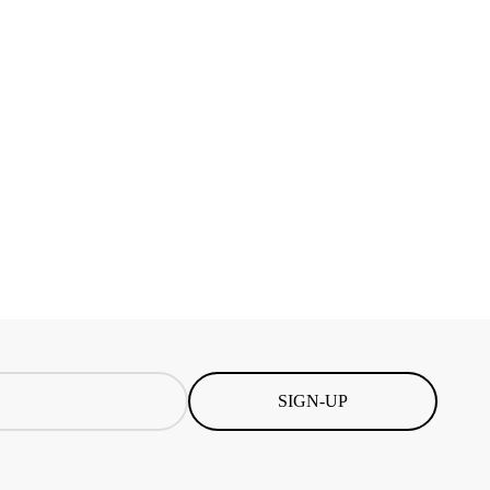
SIGN-UP