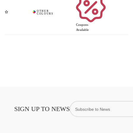
Coupons
Available