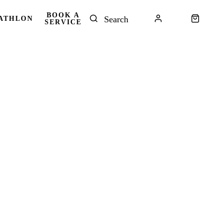
BOOK A
ATHLON
SERVICE