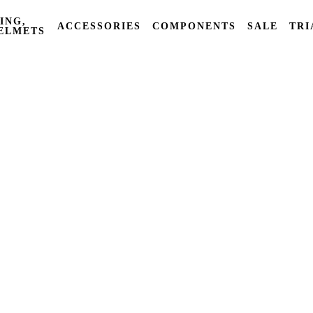
ING,
ACCESSORIES
COMPONENTS
SALE
TRI
ELMETS