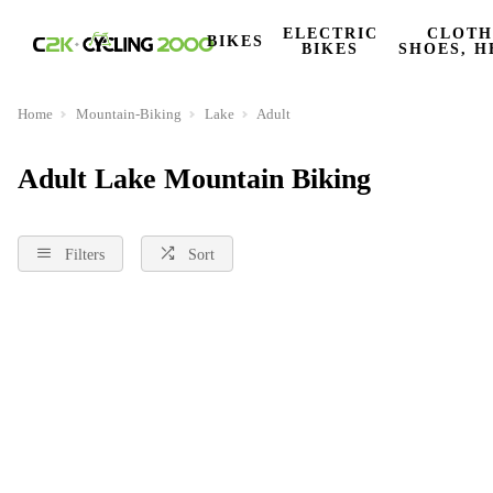
ELECTRIC
CLOTH
BIKES
BIKES
SHOES, H
Home
Mountain-Biking
Lake
Adult
Adult Lake Mountain Biking
Filters
Sort