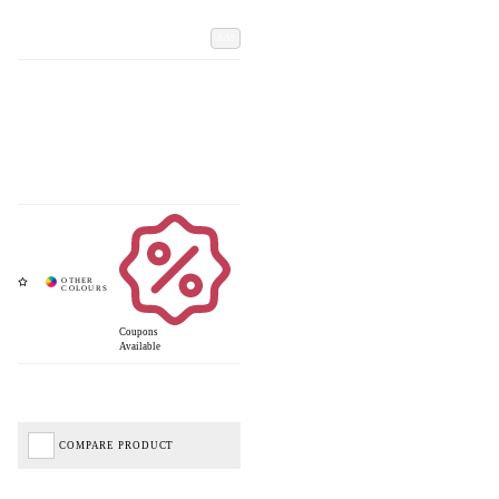
Add
Coupons
Available
COMPARE PRODUCT