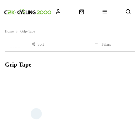
Home
Grip-Tape
Sort
Filters
Grip Tape