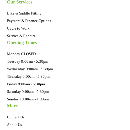
Our Services
Bike & Saddle Fitting
Payment & Finance Options
Cycle to Work
Service & Repairs
Opening Times
Monday CLOSED
Tuesday 9:00am - 5:30pm
Wednesday 9:00am - 5:30pm
Thursday 9:00am - 5:30pm
Friday 9:00am - 5:30pm
Saturday 9:00am - 5:30pm
Sunday 10:00am - 4:00pm
More
Contact Us
About Us