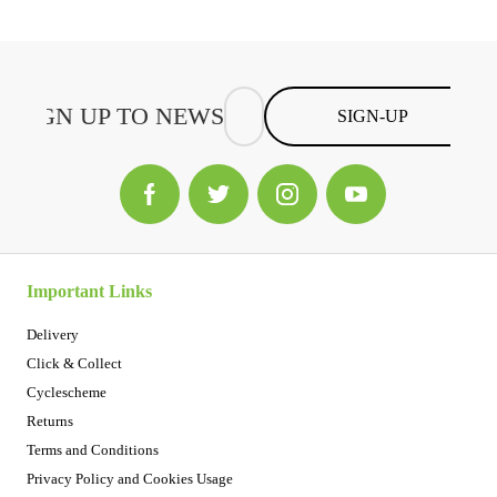
SIGN-UP
Important Links
Delivery
Click & Collect
Cyclescheme
Returns
Terms and Conditions
Privacy Policy and Cookies Usage