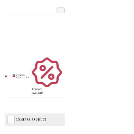
Add
Coupons
Available
COMPARE PRODUCT