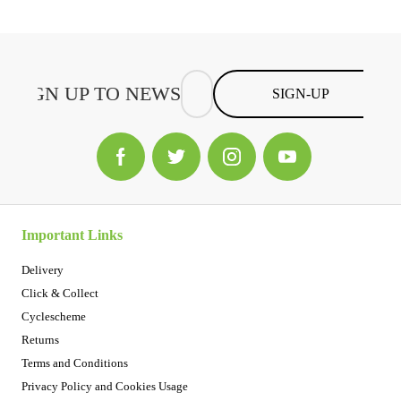
SIGN-UP
Important Links
Delivery
Click & Collect
Cyclescheme
Returns
Terms and Conditions
Privacy Policy and Cookies Usage