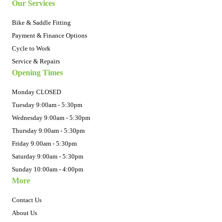
Our Services
Bike & Saddle Fitting
Payment & Finance Options
Cycle to Work
Service & Repairs
Opening Times
Monday CLOSED
Tuesday 9:00am - 5:30pm
Wednesday 9:00am - 5:30pm
Thursday 9:00am - 5:30pm
Friday 9:00am - 5:30pm
Saturday 9:00am - 5:30pm
Sunday 10:00am - 4:00pm
More
Contact Us
About Us