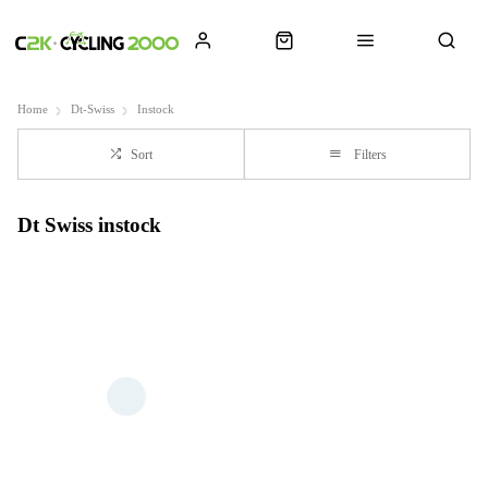
Home
Dt-Swiss
Instock
Sort
Filters
Dt Swiss instock