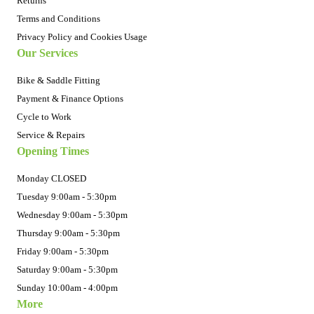
Returns
Terms and Conditions
Privacy Policy and Cookies Usage
Our Services
Bike & Saddle Fitting
Payment & Finance Options
Cycle to Work
Service & Repairs
Opening Times
Monday CLOSED
Tuesday 9:00am - 5:30pm
Wednesday 9:00am - 5:30pm
Thursday 9:00am - 5:30pm
Friday 9:00am - 5:30pm
Saturday 9:00am - 5:30pm
Sunday 10:00am - 4:00pm
More