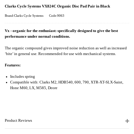
Clarks Cycle Systems VX824C Organic Disc Pad Pair in Black
Brand:Clarks Cycle Systems
Code:9063
Vx - organic for the enthusiast: specifically designed to give the best
performance under normal conditions.
The organic compound gives improved noise reduction as well as increased
‘bite’ in general use. Recommended for use with mechanical systems.
Features:
Includes spring
Compatible with: Clarks M2, HDB540, 600, 790, XTR-XT-SLX-Saint,
Hone M60, LX, M585, Deore
Product Reviews