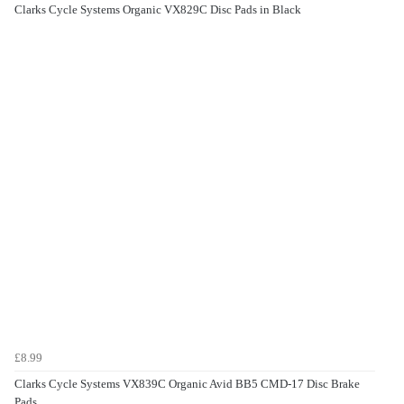
Clarks Cycle Systems Organic VX829C Disc Pads in Black
£8.99
Clarks Cycle Systems VX839C Organic Avid BB5 CMD-17 Disc Brake
Pads