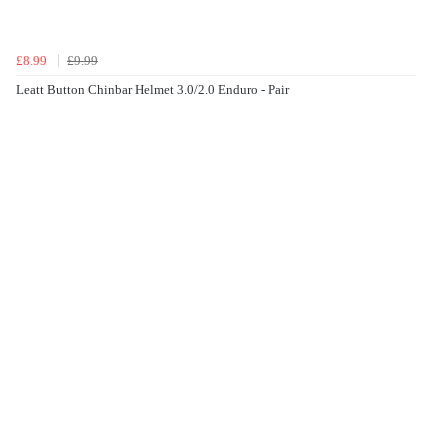
£8.99
£9.99
Leatt Button Chinbar Helmet 3.0/2.0 Enduro - Pair