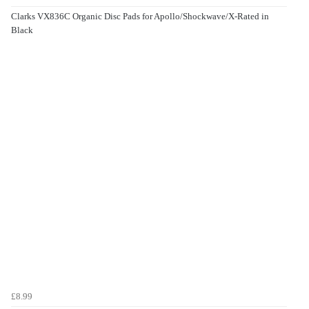
Clarks VX836C Organic Disc Pads for Apollo/Shockwave/X-Rated in
Black
£8.99