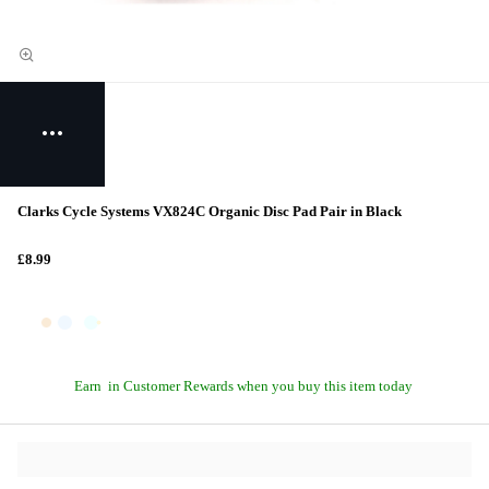
Clarks Cycle Systems VX824C Organic Disc Pad Pair in Black
£8.99
Earn
in Customer Rewards when you buy this item today