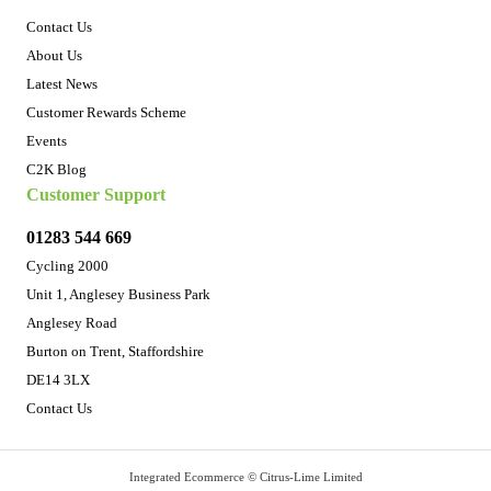
Contact Us
About Us
Latest News
Customer Rewards Scheme
Events
C2K Blog
Customer Support
01283 544 669
Cycling 2000
Unit 1, Anglesey Business Park
Anglesey Road
Burton on Trent, Staffordshire
DE14 3LX
Contact Us
Integrated Ecommerce ©
Citrus-Lime Limited