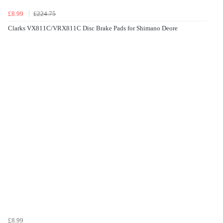
£8.99
£224.75
Clarks VX811C/VRX811C Disc Brake Pads for Shimano Deore
£8.99