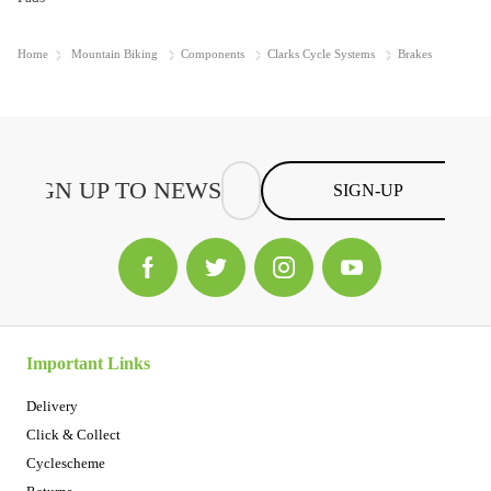
Home
Mountain Biking
Components
Clarks Cycle Systems
Brakes
SIGN-UP
Important Links
Delivery
Click & Collect
Cyclescheme