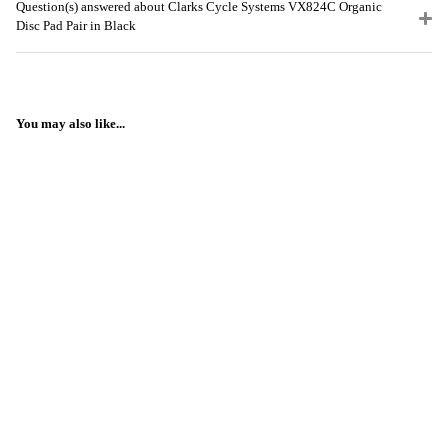
Question(s) answered about Clarks Cycle Systems VX824C Organic
Disc Pad Pair in Black
You may also like...