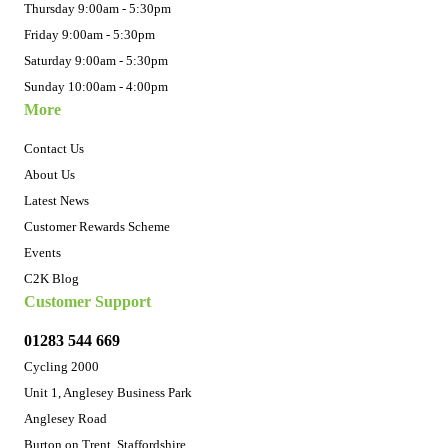
Thursday 9:00am - 5:30pm
Friday 9:00am - 5:30pm
Saturday 9:00am - 5:30pm
Sunday 10:00am - 4:00pm
More
Contact Us
About Us
Latest News
Customer Rewards Scheme
Events
C2K Blog
Customer Support
01283 544 669
Cycling 2000
Unit 1, Anglesey Business Park
Anglesey Road
Burton on Trent, Staffordshire