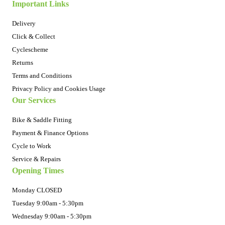
Important Links
Delivery
Click & Collect
Cyclescheme
Returns
Terms and Conditions
Privacy Policy and Cookies Usage
Our Services
Bike & Saddle Fitting
Payment & Finance Options
Cycle to Work
Service & Repairs
Opening Times
Monday CLOSED
Tuesday 9:00am - 5:30pm
Wednesday 9:00am - 5:30pm