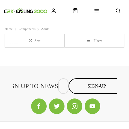
Home
Components
Adult
Sort
Filters
SIGN-UP