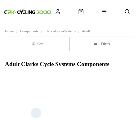
Home
Components
Clarks-Cycle-Systems
Adult
Sort
Filters
Adult Clarks Cycle Systems Components