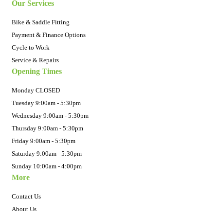
Our Services
Bike & Saddle Fitting
Payment & Finance Options
Cycle to Work
Service & Repairs
Opening Times
Monday CLOSED
Tuesday 9:00am - 5:30pm
Wednesday 9:00am - 5:30pm
Thursday 9:00am - 5:30pm
Friday 9:00am - 5:30pm
Saturday 9:00am - 5:30pm
Sunday 10:00am - 4:00pm
More
Contact Us
About Us