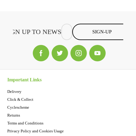
SIGN-UP
Important Links
Delivery
Click & Collect
Cyclescheme
Returns
Terms and Conditions
Privacy Policy and Cookies Usage