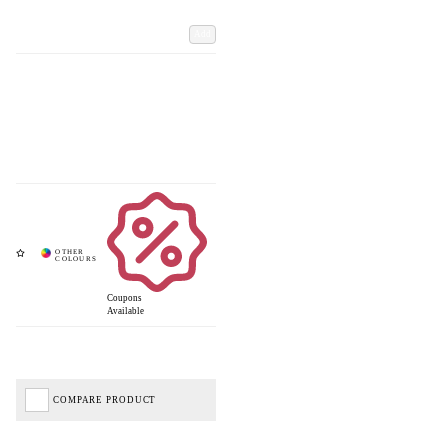
Add
Coupons
Available
COMPARE PRODUCT