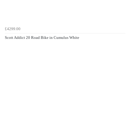
£4299.00
Scott Addict 20 Road Bike in Cumulus White