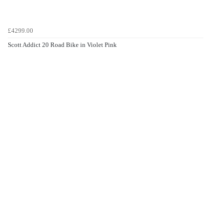
£4299.00
Scott Addict 20 Road Bike in Violet Pink