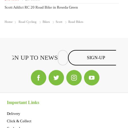
Scott Addict RC 20 Road Bike in Reseda Green
Home
Road Cycling
Bikes
Scott
Road Bikes
SIGN-UP
Important Links
Delivery
Click & Collect