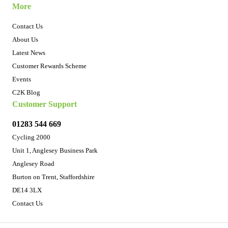
More
Contact Us
About Us
Latest News
Customer Rewards Scheme
Events
C2K Blog
Customer Support
01283 544 669
Cycling 2000
Unit 1, Anglesey Business Park
Anglesey Road
Burton on Trent, Staffordshire
DE14 3LX
Contact Us