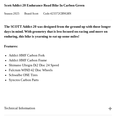
Scott Addict 20 Endurance Road Bike In Carbon Green
Season:2025
Brand:Scott
Code:423372CBNGRN
The SCOTT Addict 20 was designed from the ground up with those longer
days in mind. With geometry that is less focused on racing and more on
enduring, this bike is yearning to eat up some miles!
Features:
Addict HMF Carbon Fork
Addict HMF Carbon Frame
Shimano Ultegra Di2 Disc 24 Speed
Fulcrum WIND 42 Disc Wheels
Schwalbe ONE Tires
Syncros Carbon Parts
Technical Information