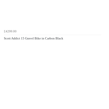
£4299.00
Scott Addict 15 Gravel Bike in Carbon Black