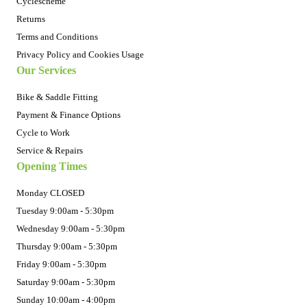
Cyclescheme
Returns
Terms and Conditions
Privacy Policy and Cookies Usage
Our Services
Bike & Saddle Fitting
Payment & Finance Options
Cycle to Work
Service & Repairs
Opening Times
Monday CLOSED
Tuesday 9:00am - 5:30pm
Wednesday 9:00am - 5:30pm
Thursday 9:00am - 5:30pm
Friday 9:00am - 5:30pm
Saturday 9:00am - 5:30pm
Sunday 10:00am - 4:00pm