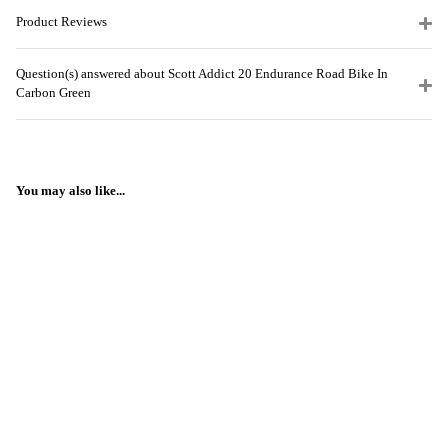
Product Reviews
Question(s) answered about Scott Addict 20 Endurance Road Bike In
Carbon Green
You may also like...