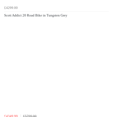
£4299.00
Scott Addict 20 Road Bike in Tungsten Grey
£4349.99
£5799.00