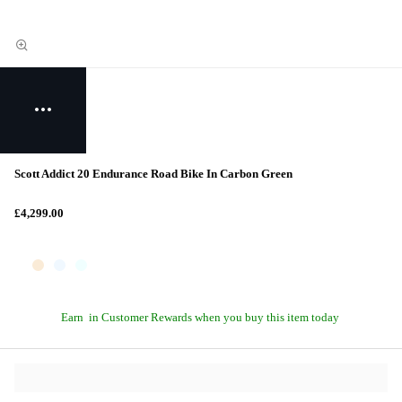
Scott Addict 20 Endurance Road Bike In Carbon Green
£4,299.00
Earn
in Customer Rewards when you buy this item today