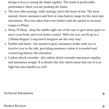
design is key to tuning the frame rigidity. The result is predictable
performance when you are pushing the limits.
The new rider synergy -rider synergy, (rs) is the heart of rise. The most
natural, elastic assistance and best in class battery range for the most epic
adventures. Now rise takes that even further with the option to increase
torque to 85nm.
Steep 'N' Deep - drop the saddle right out of the way to give more space to
move your body and even better control. With rise you can fit up to a
230mm dropper. Long-travel droppers are the only way!
Further and faster - the natural rs gen2 assistance works with you to
involve you in the ride, providing assistance where it is needed and
conserving battery life elsewhere.
Carbon shock extender - the carbon shock extender maximises rigidity
and minimises weight. It is details like this which mean that rise sl is so
light but also handles so well.
Technical Information
Product Reviews