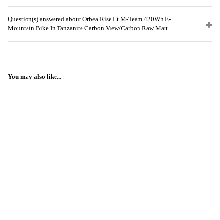
Question(s) answered about Orbea Rise Lt M-Team 420Wh E-
Mountain Bike In Tanzanite Carbon View/Carbon Raw Matt
You may also like...