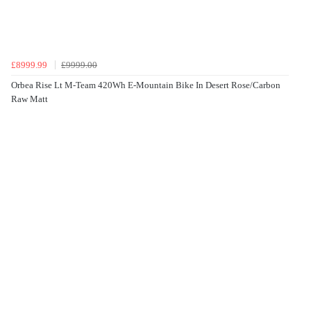
£8999.99
£9999.00
Orbea Rise Lt M-Team 420Wh E-Mountain Bike In Desert Rose/Carbon
Raw Matt