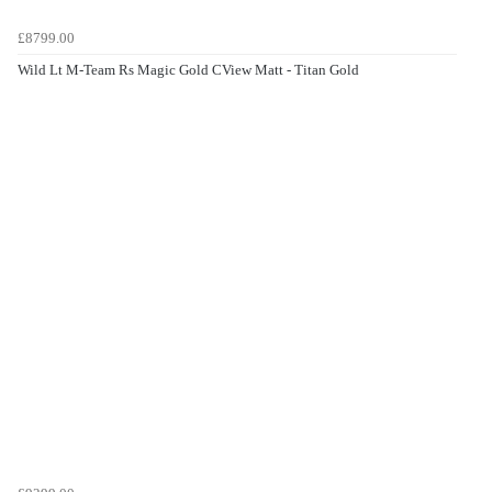
£8799.00
Wild Lt M-Team Rs Magic Gold CView Matt - Titan Gold