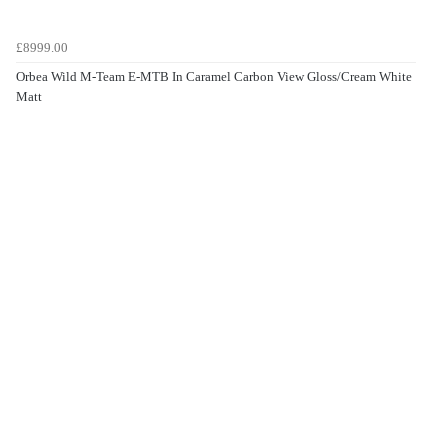
£8999.00
Orbea Wild M-Team E-MTB In Caramel Carbon View Gloss/Cream White
Matt