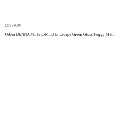
£8999.00
Orbea DENNA M11e E-MTB In Escape Green Gloss/Foggy Matt