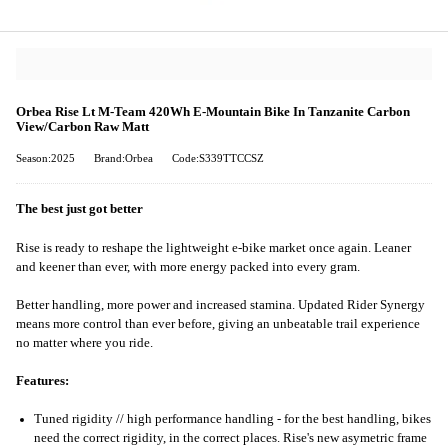
Orbea Rise Lt M-Team 420Wh E-Mountain Bike In Tanzanite Carbon
View/Carbon Raw Matt
Season:2025
Brand:Orbea
Code:S339TTCCSZ
The best just got better
Rise is ready to reshape the lightweight e-bike market once again. Leaner
and keener than ever, with more energy packed into every gram.
Better handling, more power and increased stamina. Updated Rider Synergy
means more control than ever before, giving an unbeatable trail experience
no matter where you ride.
Features:
Tuned rigidity // high performance handling - for the best handling, bikes
need the correct rigidity, in the correct places. Rise's new asymetric frame