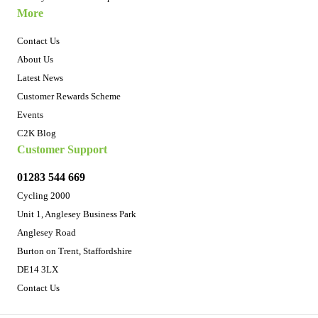
More
Contact Us
About Us
Latest News
Customer Rewards Scheme
Events
C2K Blog
Customer Support
01283 544 669
Cycling 2000
Unit 1, Anglesey Business Park
Anglesey Road
Burton on Trent, Staffordshire
DE14 3LX
Contact Us