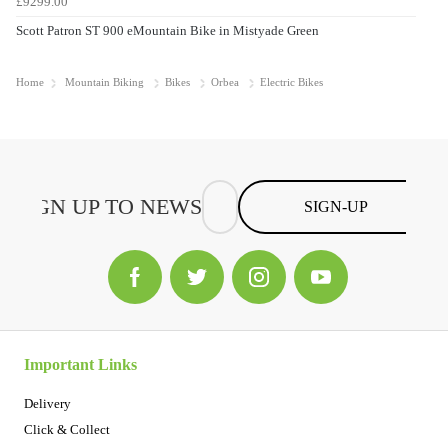
£9299.00
Scott Patron ST 900 eMountain Bike in Mistyade Green
Home
Mountain Biking
Bikes
Orbea
Electric Bikes
SIGN-UP
Important Links
Delivery
Click & Collect