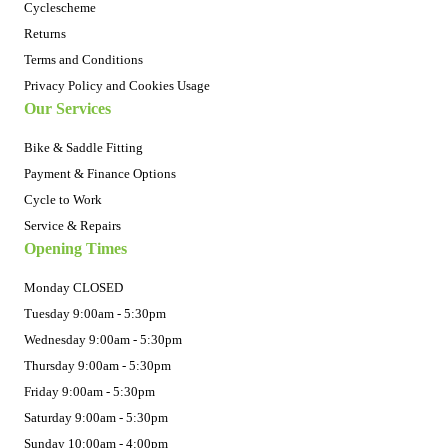
Cyclescheme
Returns
Terms and Conditions
Privacy Policy and Cookies Usage
Our Services
Bike & Saddle Fitting
Payment & Finance Options
Cycle to Work
Service & Repairs
Opening Times
Monday CLOSED
Tuesday 9:00am - 5:30pm
Wednesday 9:00am - 5:30pm
Thursday 9:00am - 5:30pm
Friday 9:00am - 5:30pm
Saturday 9:00am - 5:30pm
Sunday 10:00am - 4:00pm