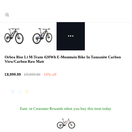
Orbea Rise Lt M-Team 420Wh E-Mountain Bike In Tanzanite Carbon
View/Carbon Raw Matt
£8,999.99
£9,999.00
10% off
Earn
in Customer Rewards when you buy this item today