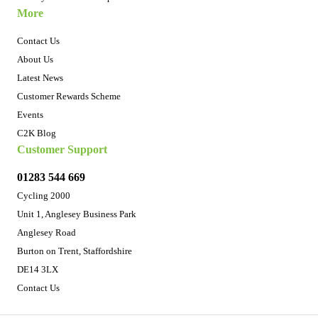
More
Contact Us
About Us
Latest News
Customer Rewards Scheme
Events
C2K Blog
Customer Support
01283 544 669
Cycling 2000
Unit 1, Anglesey Business Park
Anglesey Road
Burton on Trent, Staffordshire
DE14 3LX
Contact Us