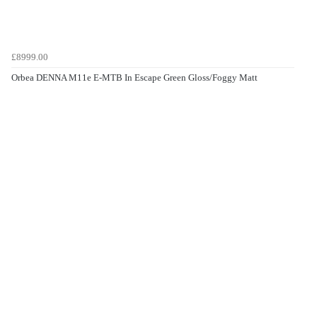
£8999.00
Orbea DENNA M11e E-MTB In Escape Green Gloss/Foggy Matt