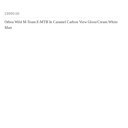
£8999.00
Orbea Wild M-Team E-MTB In Caramel Carbon View Gloss/Cream White
Matt