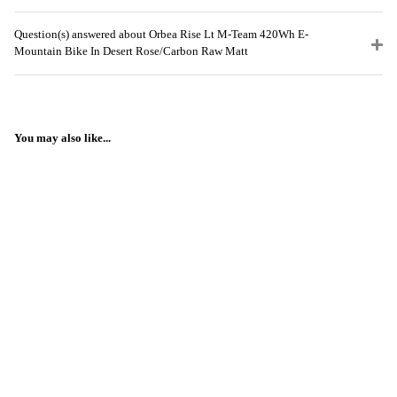
Question(s) answered about Orbea Rise Lt M-Team 420Wh E-
Mountain Bike In Desert Rose/Carbon Raw Matt
You may also like...