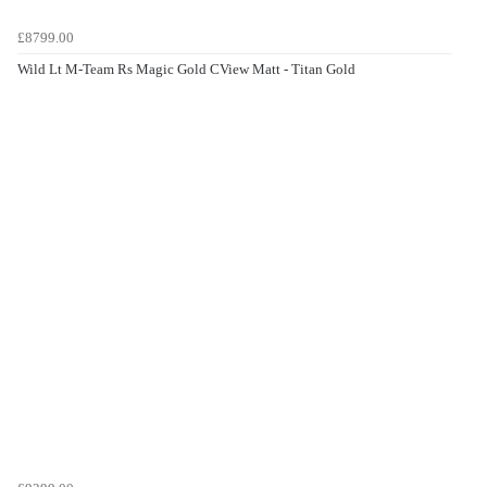
£8799.00
Wild Lt M-Team Rs Magic Gold CView Matt - Titan Gold