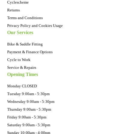
Cyclescheme
Returns
Terms and Conditions
Privacy Policy and Cookies Usage
Our Services
Bike & Saddle Fitting
Payment & Finance Options
Cycle to Work
Service & Repairs
Opening Times
Monday CLOSED
Tuesday 9:00am - 5:30pm
Wednesday 9:00am - 5:30pm
Thursday 9:00am - 5:30pm
Friday 9:00am - 5:30pm
Saturday 9:00am - 5:30pm
Sunday 10:00am - 4:00pm