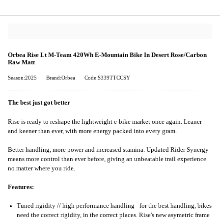
Orbea Rise Lt M-Team 420Wh E-Mountain Bike In Desert Rose/Carbon
Raw Matt
Season:2025
Brand:Orbea
Code:S339TTCCSY
The best just got better
Rise is ready to reshape the lightweight e-bike market once again. Leaner
and keener than ever, with more energy packed into every gram.
Better handling, more power and increased stamina. Updated Rider Synergy
means more control than ever before, giving an unbeatable trail experience
no matter where you ride.
Features:
Tuned rigidity // high performance handling - for the best handling, bikes
need the correct rigidity, in the correct places. Rise's new asymetric frame