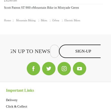
£9299.00
Scott Patron ST 900 eMountain Bike in Mistyade Green
Home
Mountain Biking
Bikes
Orbea
Electric Bikes
SIGN-UP
Important Links
Delivery
Click & Collect