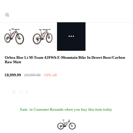
Orbea Rise Lt M-Team 420Wh E-Mountain Bike In Desert Rose/Carbon
Raw Matt
£8,999.99
£9,999.00
10% off
Earn
in Customer Rewards when you buy this item today