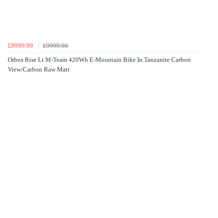
£8999.99
£9999.00
Orbea Rise Lt M-Team 420Wh E-Mountain Bike In Tanzanite Carbon
View/Carbon Raw Matt