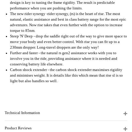
design is key to tuning the frame rigidity. The result is predictable
performance when you are pushing the limits.
The new rider synergy -rider synergy, (rs) is the heart of rise. The most
natural, elastic assistance and best in class battery range for the most epic
adventures. Now rise takes that even further with the option to increase
torque to 85nm.
Steep 'N' Deep - drop the saddle right out of the way to give more space to
move your body and even better control. With rise you can fit up to a
230mm dropper. Long-travel droppers are the only way!
Further and faster - the natural rs gen2 assistance works with you to
involve you in the ride, providing assistance where it is needed and
conserving battery life elsewhere.
Carbon shock extender - the carbon shock extender maximises rigidity
and minimises weight. It is details like this which mean that rise sl is so
light but also handles so well.
Technical Information
Product Reviews