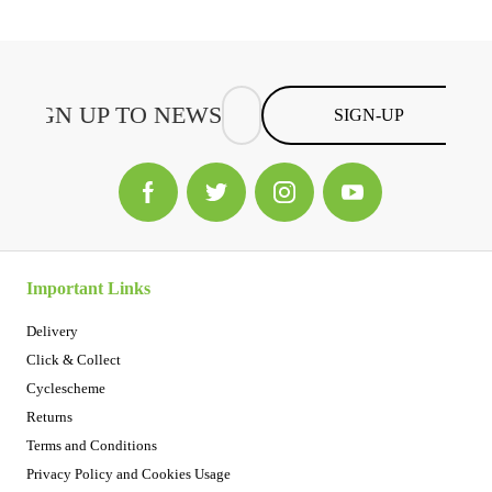
SIGN-UP
Important Links
Delivery
Click & Collect
Cyclescheme
Returns
Terms and Conditions
Privacy Policy and Cookies Usage