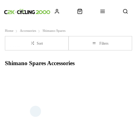
Home
Accessories
Shimano-Spares
Sort
Filters
Shimano Spares Accessories