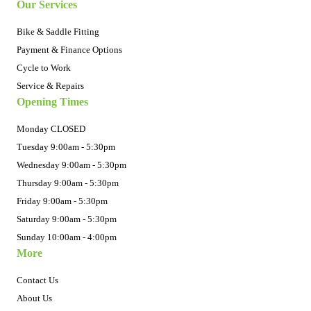
Our Services
Bike & Saddle Fitting
Payment & Finance Options
Cycle to Work
Service & Repairs
Opening Times
Monday CLOSED
Tuesday 9:00am - 5:30pm
Wednesday 9:00am - 5:30pm
Thursday 9:00am - 5:30pm
Friday 9:00am - 5:30pm
Saturday 9:00am - 5:30pm
Sunday 10:00am - 4:00pm
More
Contact Us
About Us