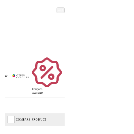
Add
Coupons
Available
COMPARE PRODUCT