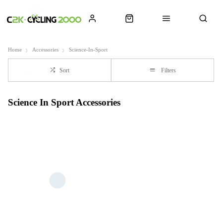
Home
Accessories
Science-In-Sport
Sort
Filters
Science In Sport Accessories