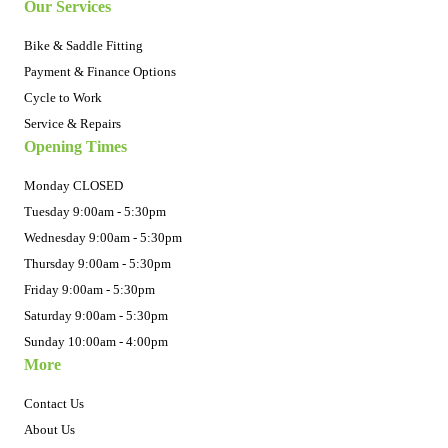
Our Services
Bike & Saddle Fitting
Payment & Finance Options
Cycle to Work
Service & Repairs
Opening Times
Monday CLOSED
Tuesday 9:00am - 5:30pm
Wednesday 9:00am - 5:30pm
Thursday 9:00am - 5:30pm
Friday 9:00am - 5:30pm
Saturday 9:00am - 5:30pm
Sunday 10:00am - 4:00pm
More
Contact Us
About Us