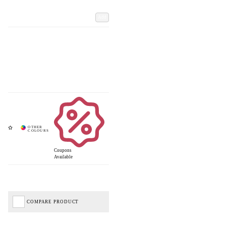
Add
Coupons
Available
COMPARE PRODUCT