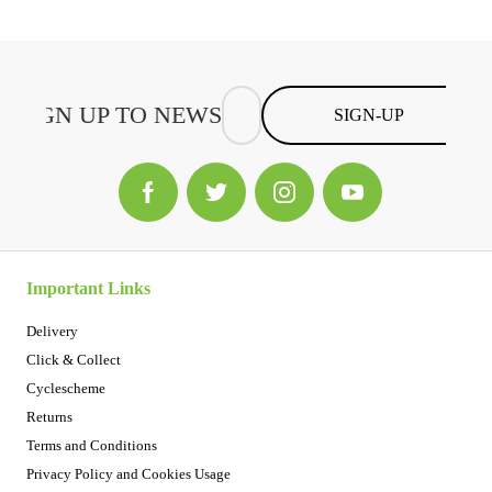
SIGN-UP
Important Links
Delivery
Click & Collect
Cyclescheme
Returns
Terms and Conditions
Privacy Policy and Cookies Usage