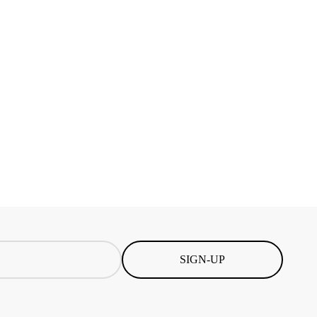
SIGN-UP