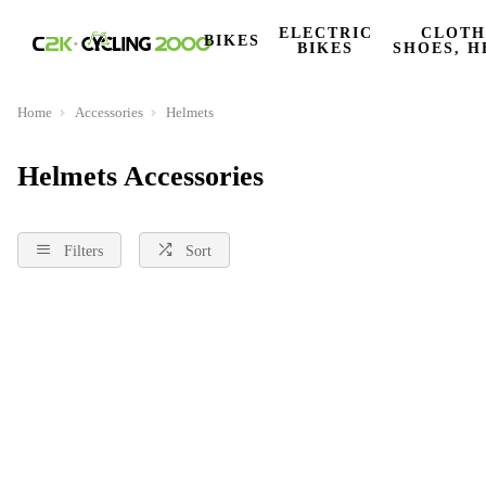
ELECTRIC
CLOTH
BIKES
BIKES
SHOES, H
Home
Accessories
Helmets
Helmets Accessories
Filters
Sort