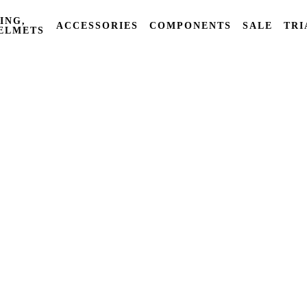
ING,
ACCESSORIES
COMPONENTS
SALE
TRI
ELMETS