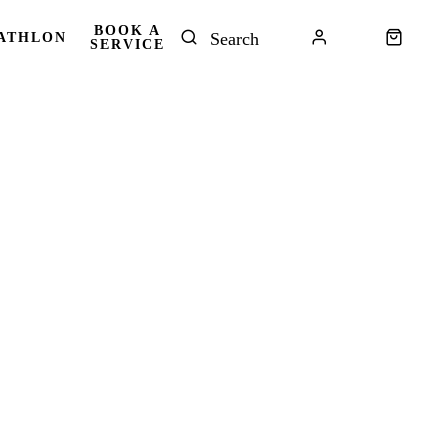
BOOK A
ATHLON
SERVICE