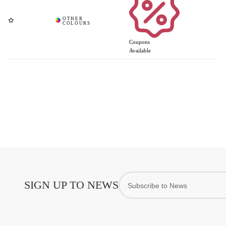
Coupons
Available