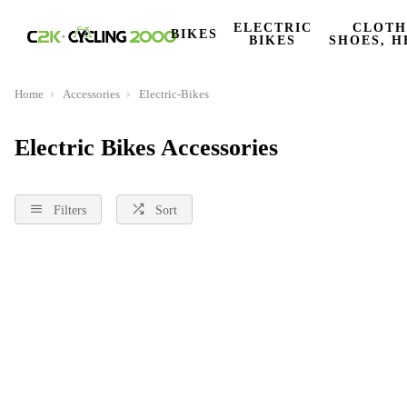
ELECTRIC
CLOTH
BIKES
BIKES
SHOES, H
Home
Accessories
Electric-Bikes
Electric Bikes Accessories
Filters
Sort