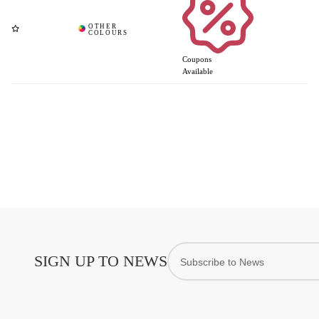
Coupons
Available