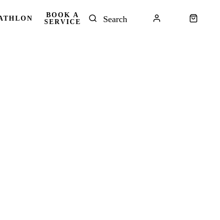
BOOK A
ATHLON
SERVICE