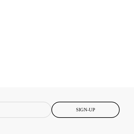
SIGN-UP