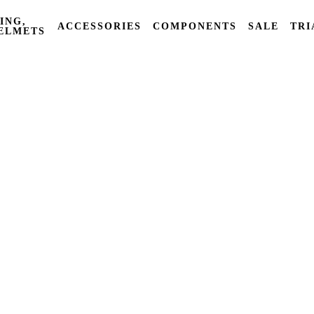
ING,
ACCESSORIES
COMPONENTS
SALE
TRI
ELMETS