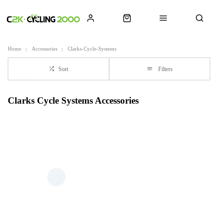
Home
Accessories
Clarks-Cycle-Systems
Sort
Filters
Clarks Cycle Systems Accessories