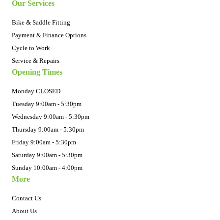
Our Services
Bike & Saddle Fitting
Payment & Finance Options
Cycle to Work
Service & Repairs
Opening Times
Monday CLOSED
Tuesday 9:00am - 5:30pm
Wednesday 9:00am - 5:30pm
Thursday 9:00am - 5:30pm
Friday 9:00am - 5:30pm
Saturday 9:00am - 5:30pm
Sunday 10:00am - 4:00pm
More
Contact Us
About Us