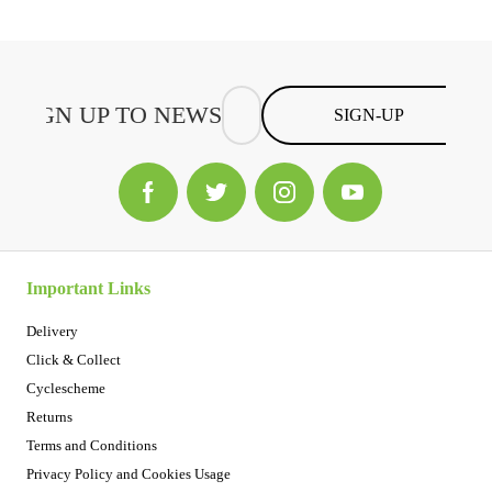
SIGN-UP
Important Links
Delivery
Click & Collect
Cyclescheme
Returns
Terms and Conditions
Privacy Policy and Cookies Usage