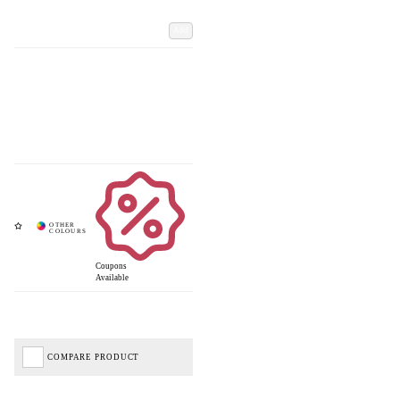
Add
Coupons
Available
COMPARE PRODUCT