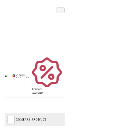
Add
Coupons
Available
COMPARE PRODUCT