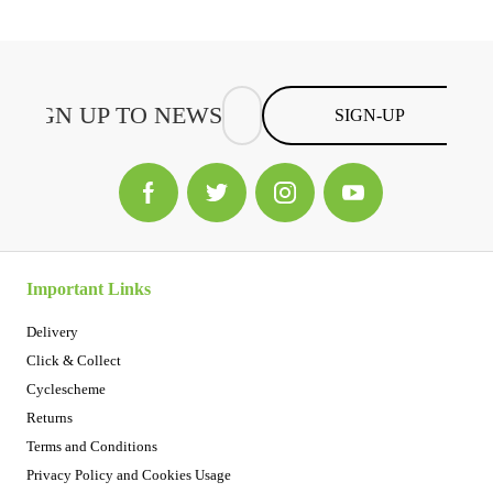
SIGN-UP
Important Links
Delivery
Click & Collect
Cyclescheme
Returns
Terms and Conditions
Privacy Policy and Cookies Usage