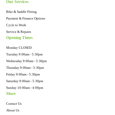
Our Services
Bike & Saddle Fitting
Payment & Finance Options
Cycle to Work
Service & Repairs
Opening Times
Monday CLOSED
Tuesday 9:00am - 5:30pm
Wednesday 9:00am - 5:30pm
Thursday 9:00am - 5:30pm
Friday 9:00am - 5:30pm
Saturday 9:00am - 5:30pm
Sunday 10:00am - 4:00pm
More
Contact Us
About Us