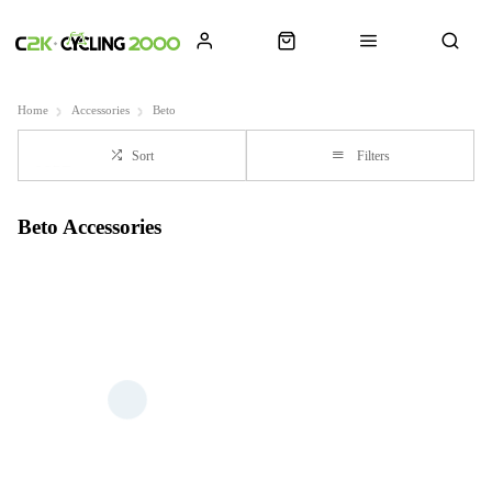
Home
Accessories
Beto
Sort
Filters
Beto Accessories