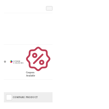
Add
Coupons
Available
COMPARE PRODUCT