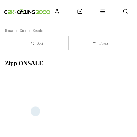
Home
Zipp
Onsale
Sort
Filters
Zipp ONSALE