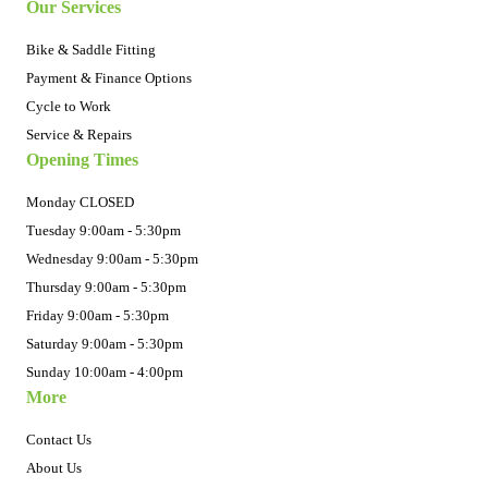
Our Services
Bike & Saddle Fitting
Payment & Finance Options
Cycle to Work
Service & Repairs
Opening Times
Monday CLOSED
Tuesday 9:00am - 5:30pm
Wednesday 9:00am - 5:30pm
Thursday 9:00am - 5:30pm
Friday 9:00am - 5:30pm
Saturday 9:00am - 5:30pm
Sunday 10:00am - 4:00pm
More
Contact Us
About Us