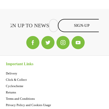
SIGN-UP
Important Links
Delivery
Click & Collect
Cyclescheme
Returns
Terms and Conditions
Privacy Policy and Cookies Usage