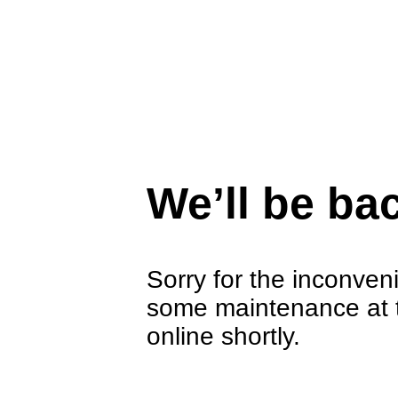
We’ll be ba
Sorry for the inconven
some maintenance at 
online shortly.