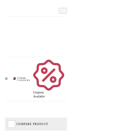
Add
Coupons
Available
COMPARE PRODUCT