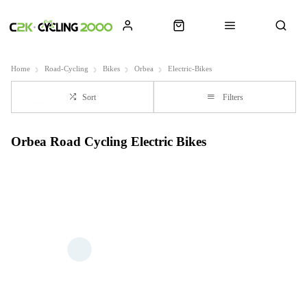
Home
Road-Cycling
Bikes
Orbea
Electric-Bikes
Sort
Filters
Orbea Road Cycling Electric Bikes