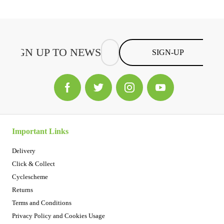
SIGN-UP
Important Links
Delivery
Click & Collect
Cyclescheme
Returns
Terms and Conditions
Privacy Policy and Cookies Usage