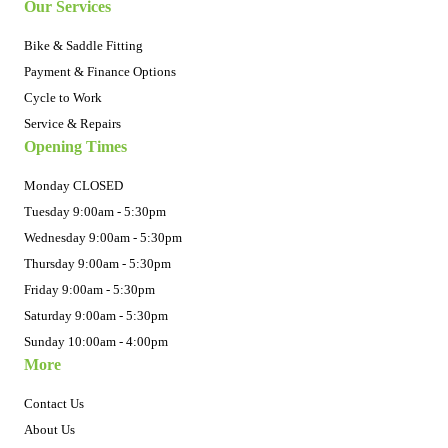
Our Services
Bike & Saddle Fitting
Payment & Finance Options
Cycle to Work
Service & Repairs
Opening Times
Monday CLOSED
Tuesday 9:00am - 5:30pm
Wednesday 9:00am - 5:30pm
Thursday 9:00am - 5:30pm
Friday 9:00am - 5:30pm
Saturday 9:00am - 5:30pm
Sunday 10:00am - 4:00pm
More
Contact Us
About Us