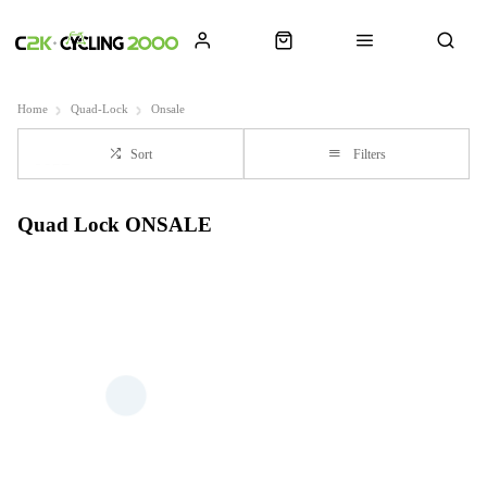
Home
Quad-Lock
Onsale
Sort
Filters
Quad Lock ONSALE