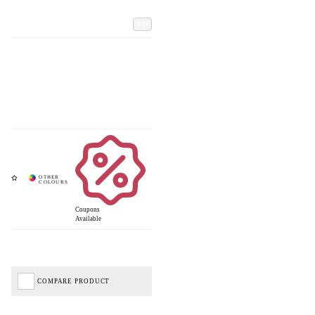
Add
Coupons
Available
COMPARE PRODUCT