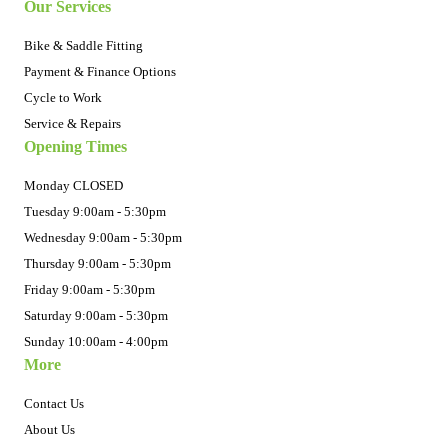
Our Services
Bike & Saddle Fitting
Payment & Finance Options
Cycle to Work
Service & Repairs
Opening Times
Monday CLOSED
Tuesday 9:00am - 5:30pm
Wednesday 9:00am - 5:30pm
Thursday 9:00am - 5:30pm
Friday 9:00am - 5:30pm
Saturday 9:00am - 5:30pm
Sunday 10:00am - 4:00pm
More
Contact Us
About Us