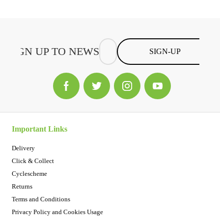
SIGN-UP
Important Links
Delivery
Click & Collect
Cyclescheme
Returns
Terms and Conditions
Privacy Policy and Cookies Usage