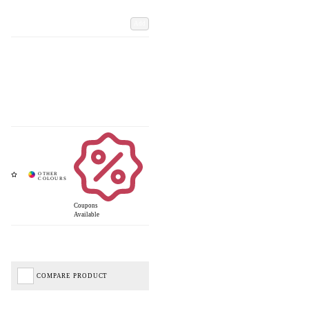
Add
Coupons
Available
COMPARE PRODUCT