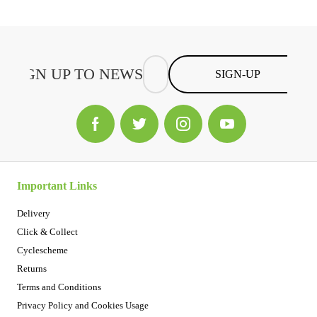
SIGN-UP
Important Links
Delivery
Click & Collect
Cyclescheme
Returns
Terms and Conditions
Privacy Policy and Cookies Usage