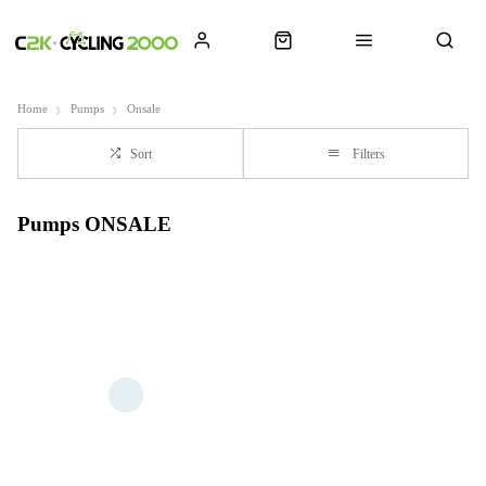
Home
Pumps
Onsale
Sort
Filters
Pumps ONSALE