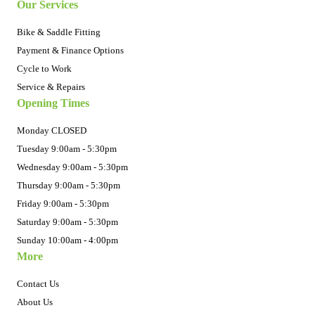
Our Services
Bike & Saddle Fitting
Payment & Finance Options
Cycle to Work
Service & Repairs
Opening Times
Monday CLOSED
Tuesday 9:00am - 5:30pm
Wednesday 9:00am - 5:30pm
Thursday 9:00am - 5:30pm
Friday 9:00am - 5:30pm
Saturday 9:00am - 5:30pm
Sunday 10:00am - 4:00pm
More
Contact Us
About Us