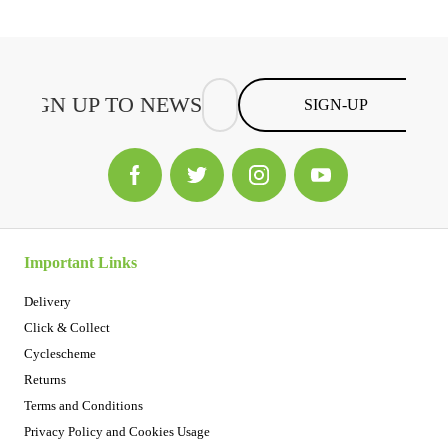
SIGN-UP
Important Links
Delivery
Click & Collect
Cyclescheme
Returns
Terms and Conditions
Privacy Policy and Cookies Usage