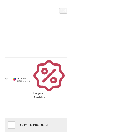
Add
Coupons
Available
COMPARE PRODUCT