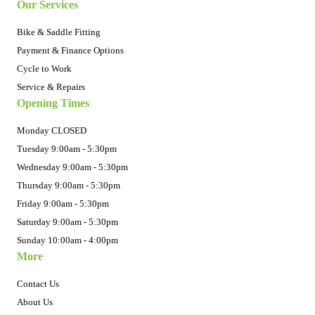
Our Services
Bike & Saddle Fitting
Payment & Finance Options
Cycle to Work
Service & Repairs
Opening Times
Monday CLOSED
Tuesday 9:00am - 5:30pm
Wednesday 9:00am - 5:30pm
Thursday 9:00am - 5:30pm
Friday 9:00am - 5:30pm
Saturday 9:00am - 5:30pm
Sunday 10:00am - 4:00pm
More
Contact Us
About Us