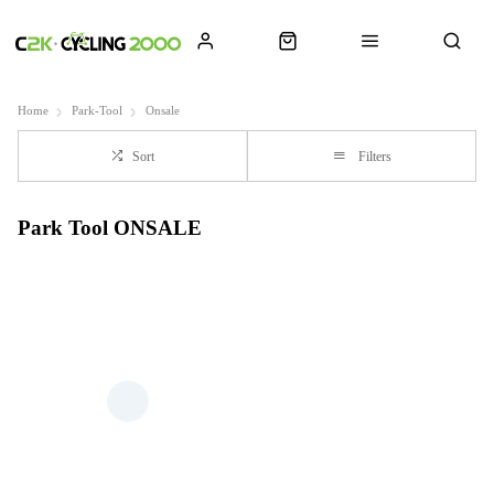
Home
Park-Tool
Onsale
Sort
Filters
Park Tool ONSALE