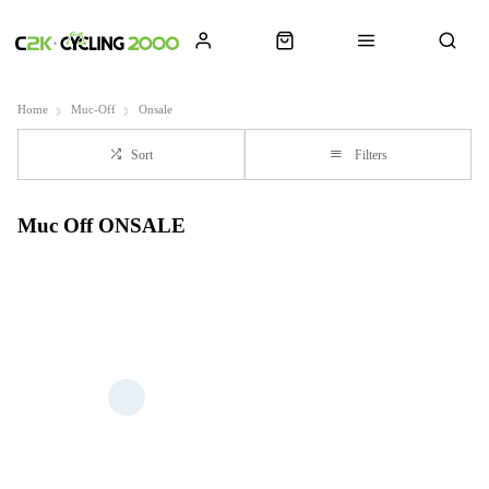
Home
Muc-Off
Onsale
Sort
Filters
Muc Off ONSALE