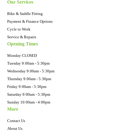
Our Services
Bike & Saddle Fitting
Payment & Finance Options
Cycle to Work
Service & Repairs
Opening Times
Monday CLOSED
Tuesday 9:00am - 5:30pm
Wednesday 9:00am - 5:30pm
Thursday 9:00am - 5:30pm
Friday 9:00am - 5:30pm
Saturday 9:00am - 5:30pm
Sunday 10:00am - 4:00pm
More
Contact Us
About Us