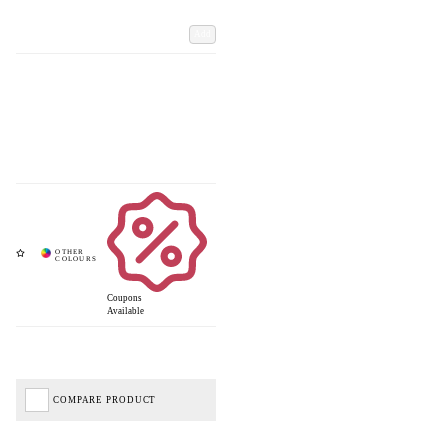
Add
Coupons
Available
COMPARE PRODUCT