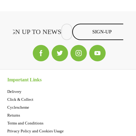
SIGN-UP
Important Links
Delivery
Click & Collect
Cyclescheme
Returns
Terms and Conditions
Privacy Policy and Cookies Usage