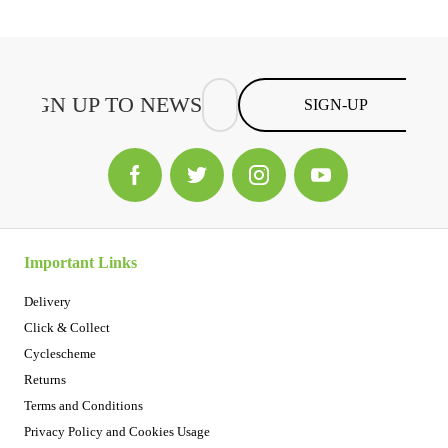
SIGN-UP
Important Links
Delivery
Click & Collect
Cyclescheme
Returns
Terms and Conditions
Privacy Policy and Cookies Usage