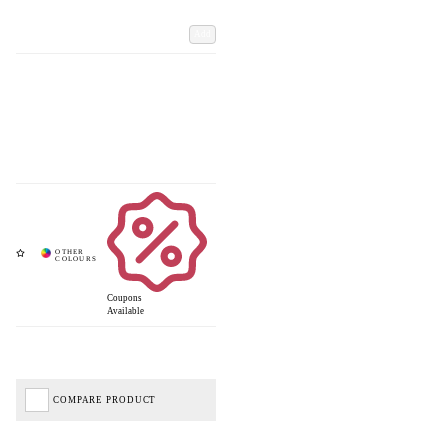
Add
Coupons
Available
COMPARE PRODUCT