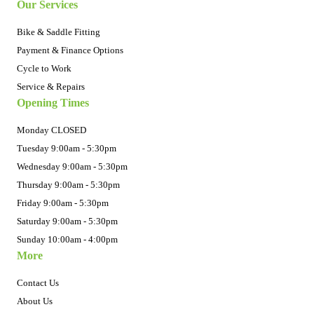
Our Services
Bike & Saddle Fitting
Payment & Finance Options
Cycle to Work
Service & Repairs
Opening Times
Monday CLOSED
Tuesday 9:00am - 5:30pm
Wednesday 9:00am - 5:30pm
Thursday 9:00am - 5:30pm
Friday 9:00am - 5:30pm
Saturday 9:00am - 5:30pm
Sunday 10:00am - 4:00pm
More
Contact Us
About Us