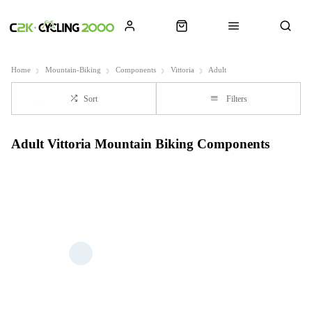
Home
Mountain-Biking
Components
Vittoria
Adult
Sort
Filters
Adult Vittoria Mountain Biking Components