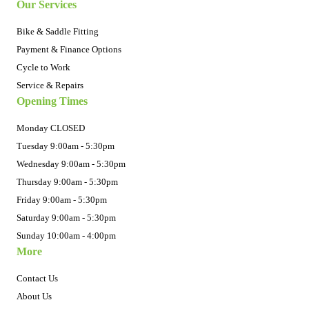
Our Services
Bike & Saddle Fitting
Payment & Finance Options
Cycle to Work
Service & Repairs
Opening Times
Monday CLOSED
Tuesday 9:00am - 5:30pm
Wednesday 9:00am - 5:30pm
Thursday 9:00am - 5:30pm
Friday 9:00am - 5:30pm
Saturday 9:00am - 5:30pm
Sunday 10:00am - 4:00pm
More
Contact Us
About Us