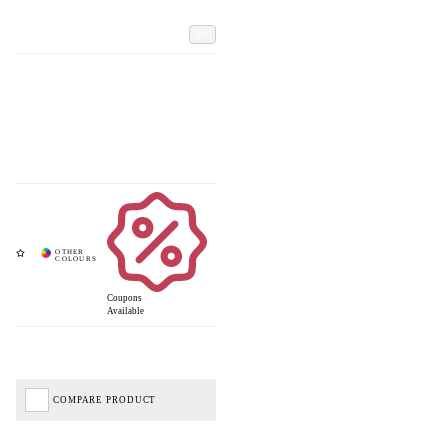
Add
Coupons
Available
COMPARE PRODUCT