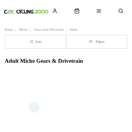
Home
Miche
Gears-And-Drivetrain
Adult
Sort
Filters
Adult Miche Gears & Drivetrain