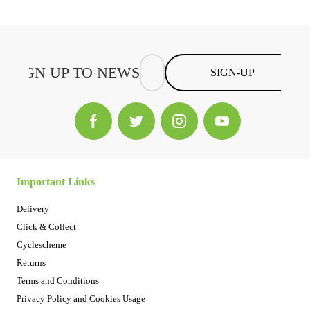
SIGN-UP
Important Links
Delivery
Click & Collect
Cyclescheme
Returns
Terms and Conditions
Privacy Policy and Cookies Usage