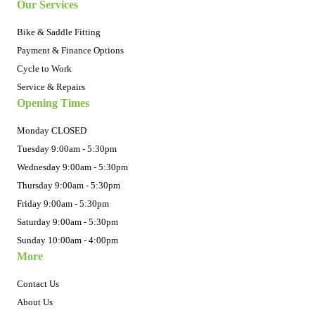
Our Services
Bike & Saddle Fitting
Payment & Finance Options
Cycle to Work
Service & Repairs
Opening Times
Monday CLOSED
Tuesday 9:00am - 5:30pm
Wednesday 9:00am - 5:30pm
Thursday 9:00am - 5:30pm
Friday 9:00am - 5:30pm
Saturday 9:00am - 5:30pm
Sunday 10:00am - 4:00pm
More
Contact Us
About Us