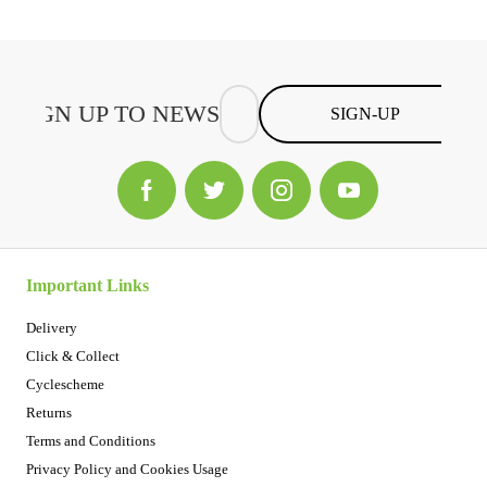
SIGN-UP
Important Links
Delivery
Click & Collect
Cyclescheme
Returns
Terms and Conditions
Privacy Policy and Cookies Usage