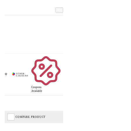
Add
Coupons
Available
COMPARE PRODUCT