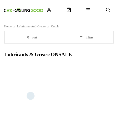
Home
Lubricants-And-Grease
Onsale
Sort
Filters
Lubricants & Grease ONSALE