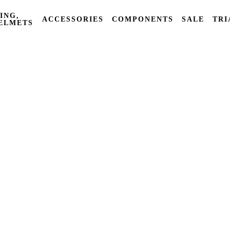
ING,
ACCESSORIES
COMPONENTS
SALE
TRI
ELMETS