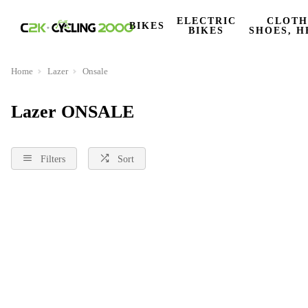
ELECTRIC
CLOTH
BIKES
BIKES
SHOES, H
Home
Lazer
Onsale
Lazer ONSALE
Filters
Sort