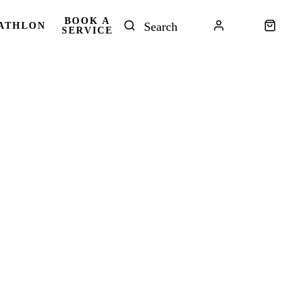
BOOK A
ATHLON
SERVICE