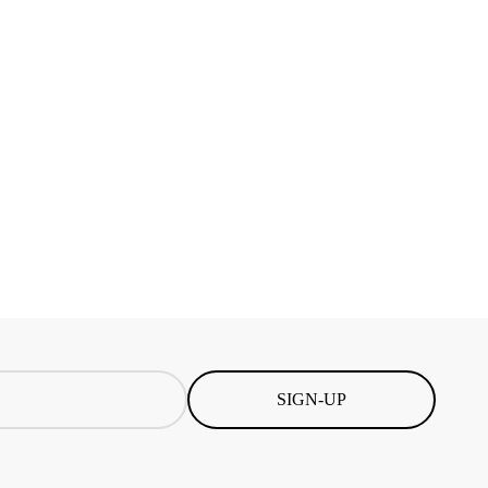
SIGN-UP