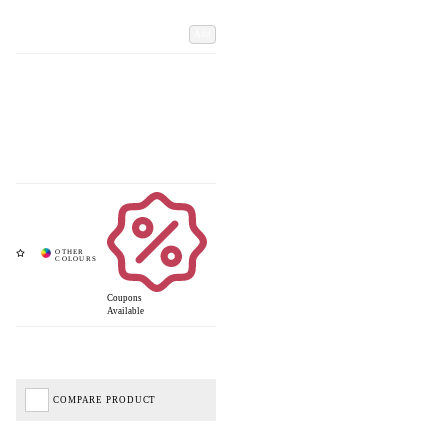
Add
Coupons
Available
COMPARE PRODUCT