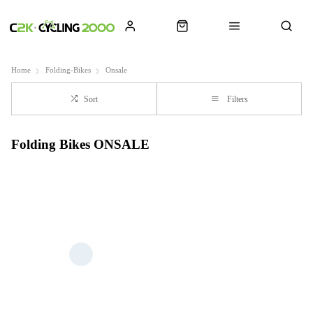
Home
Folding-Bikes
Onsale
Sort
Filters
Folding Bikes ONSALE