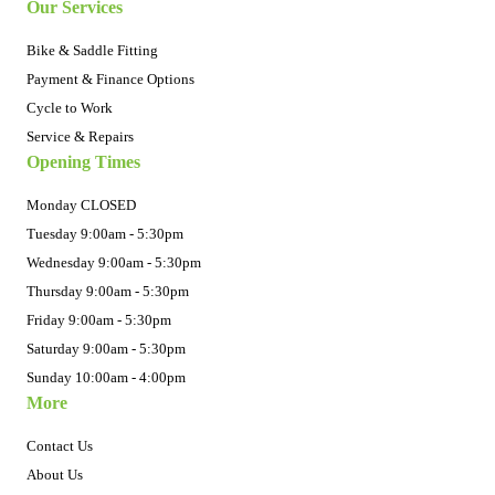
Our Services
Bike & Saddle Fitting
Payment & Finance Options
Cycle to Work
Service & Repairs
Opening Times
Monday CLOSED
Tuesday 9:00am - 5:30pm
Wednesday 9:00am - 5:30pm
Thursday 9:00am - 5:30pm
Friday 9:00am - 5:30pm
Saturday 9:00am - 5:30pm
Sunday 10:00am - 4:00pm
More
Contact Us
About Us