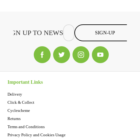
SIGN-UP
Important Links
Delivery
Click & Collect
Cyclescheme
Returns
Terms and Conditions
Privacy Policy and Cookies Usage