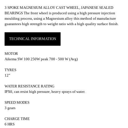
3 SPOKE MAGNESIUM ALLOY CAST WHEEL, JAPANESE SEALED
BEARINGS The front wheel is produced using a high pressure injection
moulding process, using a Magnesium alloy this method of manufacture
guarantees high strength to weight ratio with a high quality surface finish.
TECHNICAL INFORMATION
MOTOR
Aikema SW 100 250W peak 700 - 500 W (Avg)
TYRES
12”
WATER RESISTANCE RATING
IPX6, can resist high pressure, heavy sprays of water.
SPEED MODES
3 gears
CHARGE TIME
6 HRS