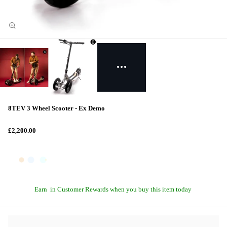
8TEV 3 Wheel Scooter - Ex Demo
£2,200.00
Earn
in Customer Rewards when you buy this item today