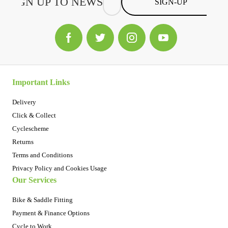
SIGN-UP
Important Links
Delivery
Click & Collect
Cyclescheme
Returns
Terms and Conditions
Privacy Policy and Cookies Usage
Our Services
Bike & Saddle Fitting
Payment & Finance Options
Cycle to Work