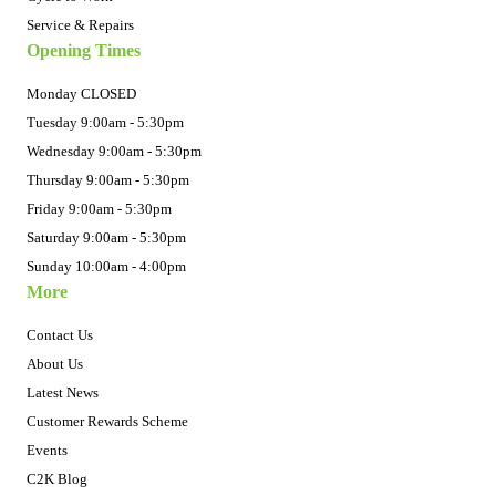
Service & Repairs
Opening Times
Monday CLOSED
Tuesday 9:00am - 5:30pm
Wednesday 9:00am - 5:30pm
Thursday 9:00am - 5:30pm
Friday 9:00am - 5:30pm
Saturday 9:00am - 5:30pm
Sunday 10:00am - 4:00pm
More
Contact Us
About Us
Latest News
Customer Rewards Scheme
Events
C2K Blog