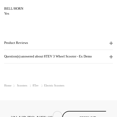
BELL/HORN
Yes
Product Reviews
Question(s) answered about 8TEV 3 Wheel Scooter - Ex Demo
Home
Scooters
8Tev
Electric Scooters