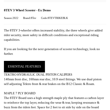
8TEV 3 Wheel Scooter - Ex Demo
Season:2022
Brand:8Tev
Code:8TEVTRIKEBLK
The 8TEV 3-wheeler offers increased stability, the three wheels give added
rider security, more safety in difficult conditions and exceptional riding
capabilities.
If you are looking for the next generation of scooter technology, look no
further.
ESSENTIAL FEATURES
TEKTRO HYDRAULIC DUAL PISTON CALIPERS
140mm front disc, 160mm rear disc, 10.9 steel fittings. We use dual piston
self adjusting Tektro front & rear brakes on the B12 Classic & Roam.
MAPLE 7 PLY BOARD
The 8TEV Board uses a high strength maple ply that features a carbon layer
to reinforce the top layer, reducing the wear & tear, keeping resonance &
buzz from the riders feet. Space for 2 feet to sit side by side on the board