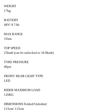
WEIGHT
17kg
BATTERY
48V/ 9.7Ah
MAX RANGE
31km
TOP SPEED
25kmh (can be unlocked to 34.9kmh)
TYRE PRESSURE
40psi
FRONT/ REAR LIGHT TYPE
LED
RIDER MAXIMUM LOAD
120KG
DIMENSIONS Folded/Unfolded
115cm/ 115cm