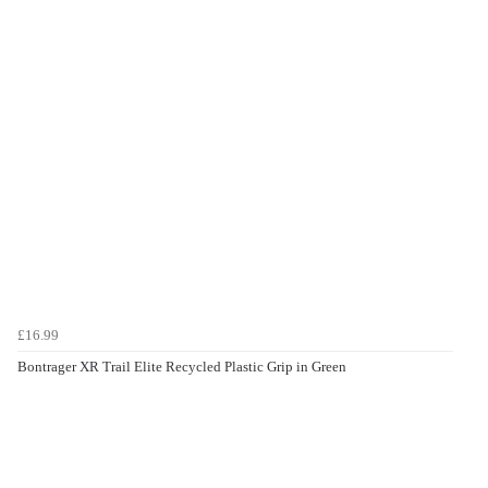
£16.99
Bontrager XR Trail Elite Recycled Plastic Grip in Green