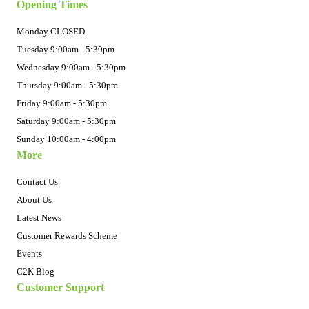
Opening Times
Monday CLOSED
Tuesday 9:00am - 5:30pm
Wednesday 9:00am - 5:30pm
Thursday 9:00am - 5:30pm
Friday 9:00am - 5:30pm
Saturday 9:00am - 5:30pm
Sunday 10:00am - 4:00pm
More
Contact Us
About Us
Latest News
Customer Rewards Scheme
Events
C2K Blog
Customer Support