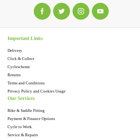
Important Links
Delivery
Click & Collect
Cyclescheme
Returns
Terms and Conditions
Privacy Policy and Cookies Usage
Our Services
Bike & Saddle Fitting
Payment & Finance Options
Cycle to Work
Service & Repairs