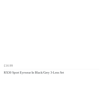
£16.99
RX30 Sport Eyewear In Black/Grey 3-Lens Set