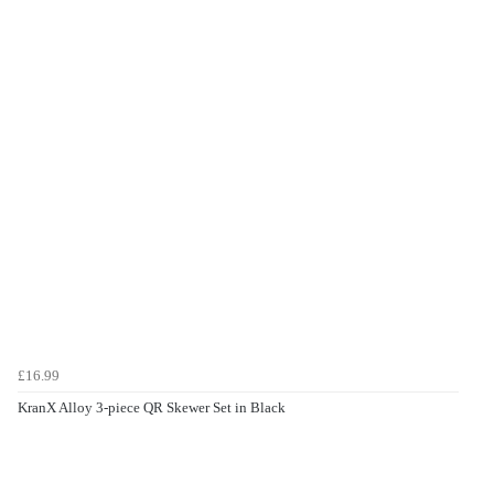
£16.99
KranX Alloy 3-piece QR Skewer Set in Black