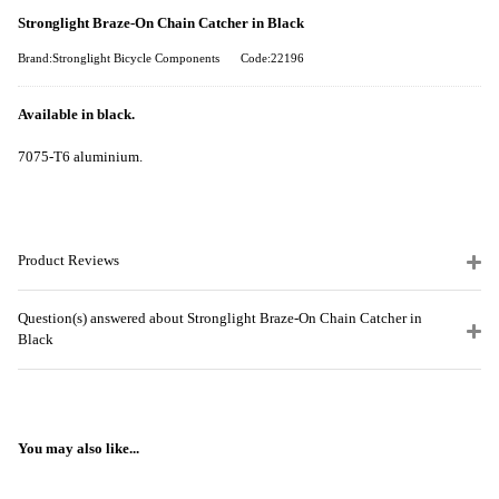
Stronglight Braze-On Chain Catcher in Black
Brand:Stronglight Bicycle Components
Code:22196
Available in black.
7075-T6 aluminium.
Product Reviews
Question(s) answered about Stronglight Braze-On Chain Catcher in
Black
You may also like...