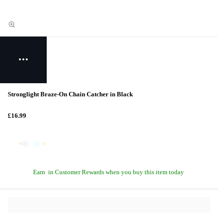
Stronglight Braze-On Chain Catcher in Black
£16.99
Earn
in Customer Rewards when you buy this item today