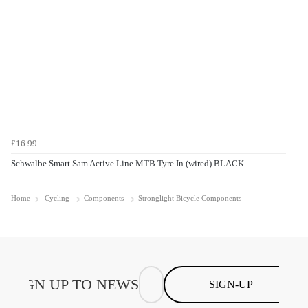
£16.99
Schwalbe Smart Sam Active Line MTB Tyre In (wired) BLACK
Home
Cycling
Components
Stronglight Bicycle Components
SIGN-UP