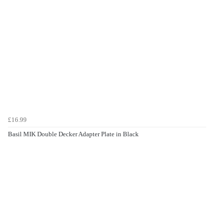
£16.99
Basil MIK Double Decker Adapter Plate in Black