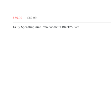
£60.99
£67.99
Deity Speedtrap Am Crmo Saddle in Black/Silver