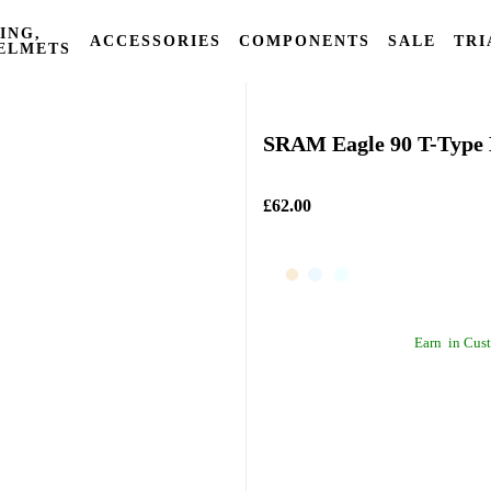
ING,
ACCESSORIES
COMPONENTS
SALE
TRI
ELMETS
Sram
SRAM Eagle 90 T-Type 
£62.00
Earn
in Cust