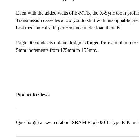
Even with the added watts of E-MTB, the X-Sync tooth profile 
Transmission cassettes allow you to shift with unstoppable prec
best mechanical shift performance under load there is.
Eagle 90 cranksets unique design is forged from aluminum for r
5mm increments from 175mm to 155mm.
Product Reviews
Question(s) answered about SRAM Eagle 90 T-Type B-Knuckl