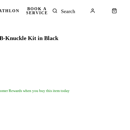
BOOK A
ATHLON
SERVICE
B-Knuckle Kit in Black
omer Rewards when you buy this item today