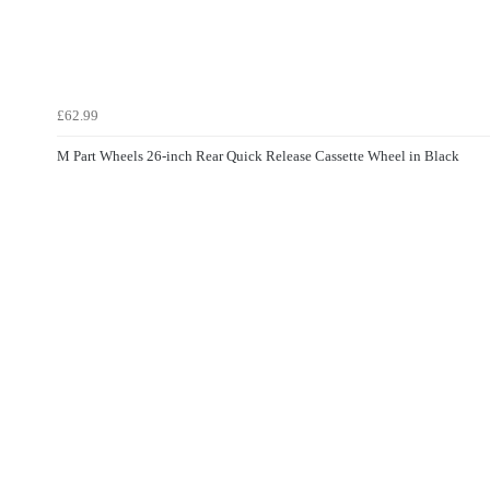
£62.99
M Part Wheels 26-inch Rear Quick Release Cassette Wheel in Black