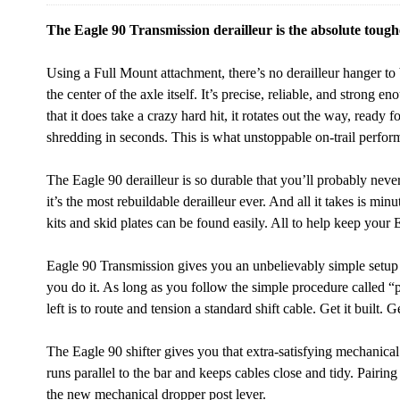
The Eagle 90 Transmission derailleur is the absolute tough
Using a Full Mount attachment, there’s no derailleur hanger to
the center of the axle itself. It’s precise, reliable, and strong 
that it does take a crazy hard hit, it rotates out the way, ready 
shredding in seconds. This is what unstoppable on-trail perform
The Eagle 90 derailleur is so durable that you’ll probably never
it’s the most rebuildable derailleur ever. And all it takes is minu
kits and skid plates can be found easily. All to help keep your Ea
Eagle 90 Transmission gives you an unbelievably simple setup 
you do it. As long as you follow the simple procedure called “p
left is to route and tension a standard shift cable. Get it built. Get
The Eagle 90 shifter gives you that extra-satisfying mechanical
runs parallel to the bar and keeps cables close and tidy. Pairi
the new mechanical dropper post lever.