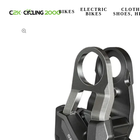
ELECTRIC
CLOTH
BIKES
BIKES
SHOES, H