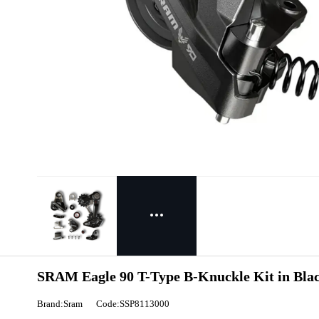
SRAM Eagle 90 T-Type B-Knuckle Kit in Bla
Brand:Sram
Code:SSP8113000