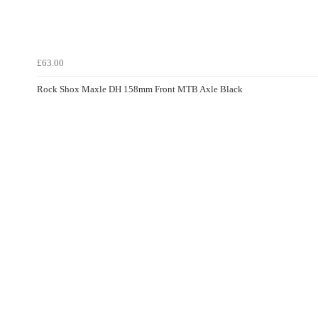
£63.00
Rock Shox Maxle DH 158mm Front MTB Axle Black