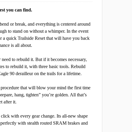
est you can find.
 bend or break, and everything is centered around
enough to stand on without a whimper. In the event
for a quick Trailside Reset that will have you back
ance is all about.
 need to rebuild it. But if it becomes necessary,
tes to rebuild it, with three basic tools. Rebuild
gle 90 derailleur on the trails for a lifetime.
procedure that will blow your mind the first time
repare, hang, tighten” you’re golden. All that’s
 after it.
 click with every gear change. Its all-new shape
ng perfectly with stealth routed SRAM brakes and