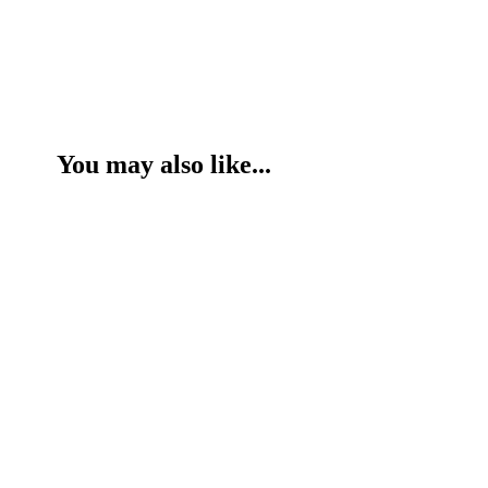
You may also like...