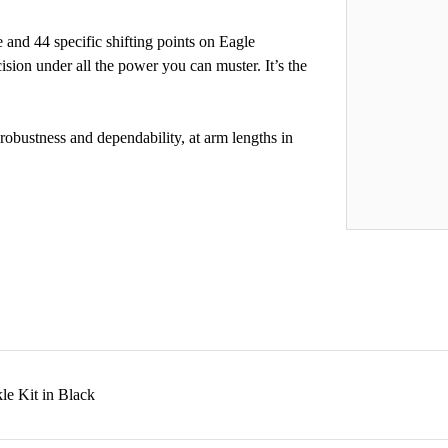
and 44 specific shifting points on Eagle
ision under all the power you can muster. It’s the
obustness and dependability, at arm lengths in
e Kit in Black