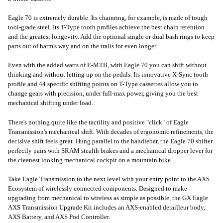
Eagle 70 is extremely durable. Its chainring, for example, is made of tough
tool-grade steel. Its T-Type tooth profiles achieve the best chain retention
and the greatest longevity. Add the optional single or dual bash rings to keep
parts out of harm's way and on the trails for even longer.
Even with the added watts of E-MTB, with Eagle 70 you can shift without
thinking and without letting up on the pedals. Its innovative X-Sync tooth
profile and 44 specific shifting points on T-Type cassettes allow you to
change gears with precision, under full-max power, giving you the best
mechanical shifting under load.
There's nothing quite like the tactility and positive "click" of Eagle
Transmission's mechanical shift. With decades of ergonomic refinements, the
decisive shift feels great. Hung parallel to the handlebar, the Eagle 70 shifter
perfectly pairs with SRAM stealth brakes and a mechanical dropper lever for
the cleanest looking mechanical cockpit on a mountain bike.
Take Eagle Transmission to the next level with your entry point to the AXS
Ecosystem of wirelessly connected components. Designed to make
upgrading from mechanical to wireless as simple as possible, the GX Eagle
AXS Transmission Upgrade Kit includes an AXS-enabled derailleur body,
AXS Battery, and AXS Pod Controller.