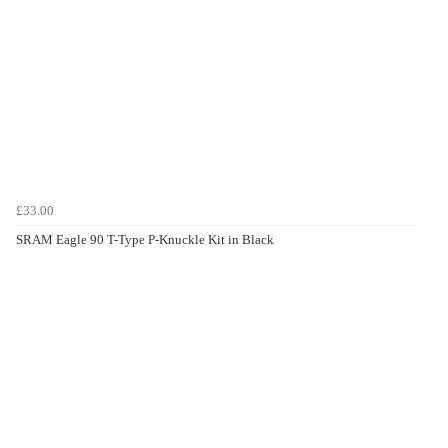
£33.00
SRAM Eagle 90 T-Type P-Knuckle Kit in Black