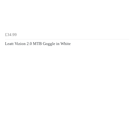
£34.99
Leatt Vizion 2.0 MTB Goggle in White