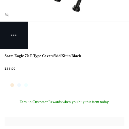
Sram Eagle 70 T-Type Cover/Skid Kit in Black
£33.00
Earn
in Customer Rewards when you buy this item today