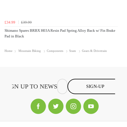
£34.99
£39.99
Shimano Spares BRBX H03A Resin Pad Spring Alloy Back w/ Fin Brake
Pad in Black
Home
Mountain Biking
Components
Sram
Gears & Drivetrain
SIGN-UP