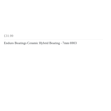
£31.99
Enduro Bearings Ceramic Hybrid Bearing - 7mm 6903