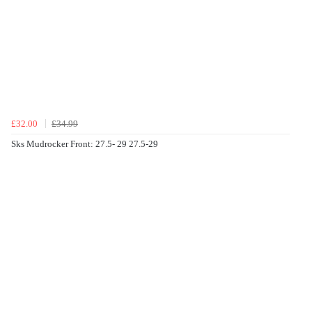
£32.00
£34.99
Sks Mudrocker Front: 27.5- 29 27.5-29