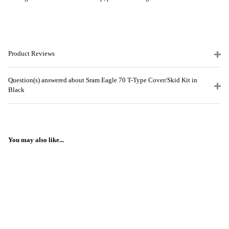
Product Reviews
Question(s) answered about Sram Eagle 70 T-Type Cover/Skid Kit in
Black
You may also like...