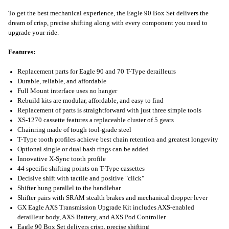
To get the best mechanical experience, the Eagle 90 Box Set delivers the
dream of crisp, precise shifting along with every component you need to
upgrade your ride.
Features:
Replacement parts for Eagle 90 and 70 T-Type derailleurs
Durable, reliable, and affordable
Full Mount interface uses no hanger
Rebuild kits are modular, affordable, and easy to find
Replacement of parts is straightforward with just three simple tools
XS-1270 cassette features a replaceable cluster of 5 gears
Chainring made of tough tool-grade steel
T-Type tooth profiles achieve best chain retention and greatest longevity
Optional single or dual bash rings can be added
Innovative X-Sync tooth profile
44 specific shifting points on T-Type cassettes
Decisive shift with tactile and positive "click"
Shifter hung parallel to the handlebar
Shifter pairs with SRAM stealth brakes and mechanical dropper lever
GX Eagle AXS Transmission Upgrade Kit includes AXS-enabled
derailleur body, AXS Battery, and AXS Pod Controller
Eagle 90 Box Set delivers crisp, precise shifting