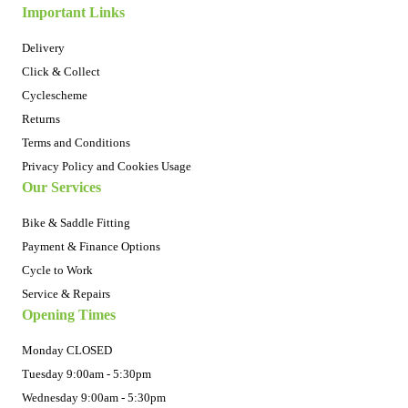
Important Links
Delivery
Click & Collect
Cyclescheme
Returns
Terms and Conditions
Privacy Policy and Cookies Usage
Our Services
Bike & Saddle Fitting
Payment & Finance Options
Cycle to Work
Service & Repairs
Opening Times
Monday CLOSED
Tuesday 9:00am - 5:30pm
Wednesday 9:00am - 5:30pm