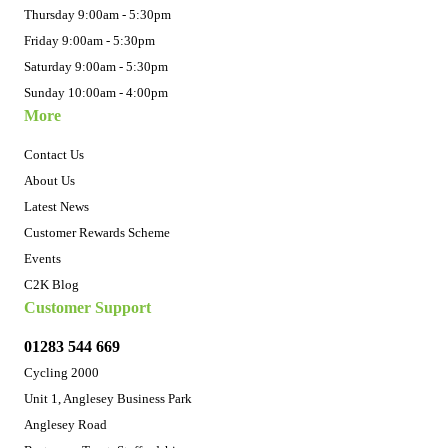
Thursday 9:00am - 5:30pm
Friday 9:00am - 5:30pm
Saturday 9:00am - 5:30pm
Sunday 10:00am - 4:00pm
More
Contact Us
About Us
Latest News
Customer Rewards Scheme
Events
C2K Blog
Customer Support
01283 544 669
Cycling 2000
Unit 1, Anglesey Business Park
Anglesey Road