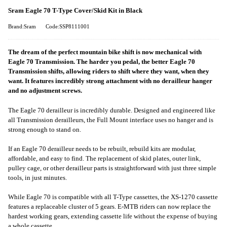
Sram Eagle 70 T-Type Cover/Skid Kit in Black
Brand:Sram
Code:SSP8111001
The dream of the perfect mountain bike shift is now mechanical with
Eagle 70 Transmission. The harder you pedal, the better Eagle 70
Transmission shifts, allowing riders to shift where they want, when they
want. It features incredibly strong attachment with no derailleur hanger
and no adjustment screws.
The Eagle 70 derailleur is incredibly durable. Designed and engineered like
all Transmission derailleurs, the Full Mount interface uses no hanger and is
strong enough to stand on.
If an Eagle 70 derailleur needs to be rebuilt, rebuild kits are modular,
affordable, and easy to find. The replacement of skid plates, outer link,
pulley cage, or other derailleur parts is straightforward with just three simple
tools, in just minutes.
While Eagle 70 is compatible with all T-Type cassettes, the XS-1270 cassette
features a replaceable cluster of 5 gears. E-MTB riders can now replace the
hardest working gears, extending cassette life without the expense of buying
a whole cassette.