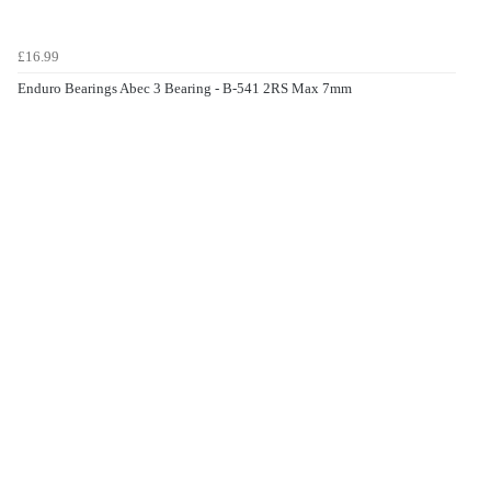
£16.99
Enduro Bearings Abec 3 Bearing - B-541 2RS Max 7mm