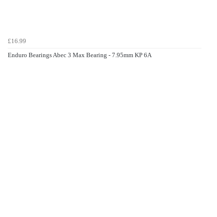
£16.99
Enduro Bearings Abec 3 Max Bearing - 7.95mm KP 6A