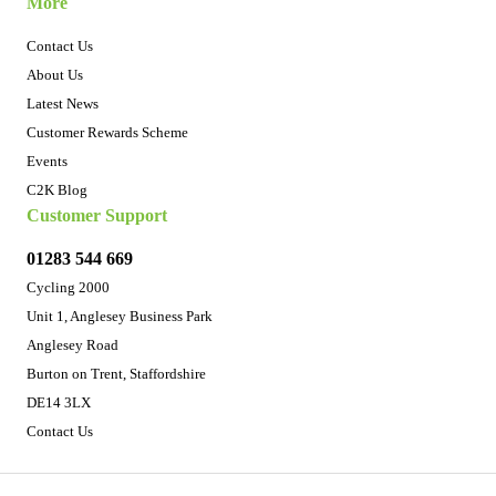
More
Contact Us
About Us
Latest News
Customer Rewards Scheme
Events
C2K Blog
Customer Support
01283 544 669
Cycling 2000
Unit 1, Anglesey Business Park
Anglesey Road
Burton on Trent, Staffordshire
DE14 3LX
Contact Us