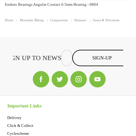
Enduro Bearings Angular Contact 6.5mm Bearing - 6804
Home
Mountain Biking
Components
Shimano
Gears & Drivetrain
SIGN-UP
Important Links
Delivery
Click & Collect
Cyclescheme