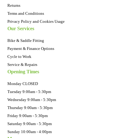
Returns
Terms and Conditions
Privacy Policy and Cookies Usage
Our Services
Bike & Saddle Fitting
Payment & Finance Options
Cycle to Work
Service & Repairs
Opening Times
Monday CLOSED
Tuesday 9:00am - 5:30pm
Wednesday 9:00am - 5:30pm
Thursday 9:00am - 5:30pm
Friday 9:00am - 5:30pm
Saturday 9:00am - 5:30pm
Sunday 10:00am - 4:00pm