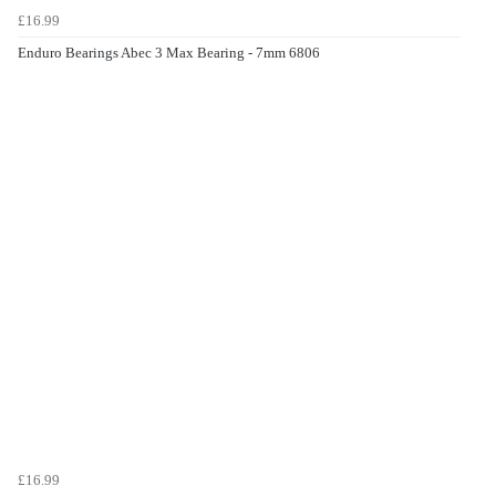
£16.99
Enduro Bearings Abec 3 Max Bearing - 7mm 6806
£16.99