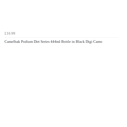
£16.99
Camelbak Podium Dirt Series 444ml Bottle in Black Digi Camo