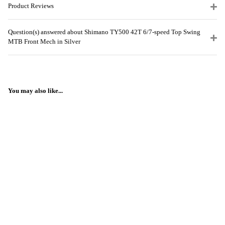
Product Reviews
Question(s) answered about Shimano TY500 42T 6/7-speed Top Swing
MTB Front Mech in Silver
You may also like...