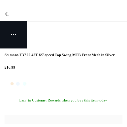
Shimano TY500 42T 6/7-speed Top Swing MTB Front Mech in Silver
£16.99
Earn
in Customer Rewards when you buy this item today