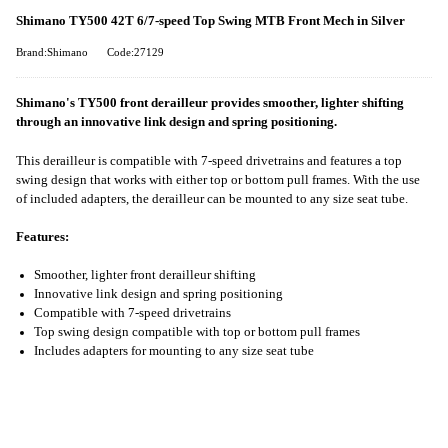
Shimano TY500 42T 6/7-speed Top Swing MTB Front Mech in Silver
Brand:Shimano
Code:27129
Shimano's TY500 front derailleur provides smoother, lighter shifting
through an innovative link design and spring positioning.
This derailleur is compatible with 7-speed drivetrains and features a top
swing design that works with either top or bottom pull frames. With the use
of included adapters, the derailleur can be mounted to any size seat tube.
Features:
Smoother, lighter front derailleur shifting
Innovative link design and spring positioning
Compatible with 7-speed drivetrains
Top swing design compatible with top or bottom pull frames
Includes adapters for mounting to any size seat tube